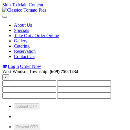
Skip To Main Content
Toggle
navigation
About Us
Specials
Take Out / Order Online
Gallery
Catering
Reservation
Contact Us
Login
Order Now
West Windsor Township:
(609) 750-1234
×
Submit OTP
Resend OTP