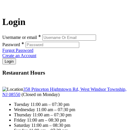
Login
∗
Username or email
∗
Password
Forgot Password
Create an Account
Restaurant Hours
358 Princeton Hightstown Rd, West Windsor Township,
NJ 08550
(
Closed on Monday
)
Tuesday 11:00 am – 07:30 pm
Wednesday 11:00 am – 07:30 pm
Thursday 11:00 am – 07:30 pm
Friday 11:00 am – 08:30 pm
Saturday 11:00 am – 08:30 pm