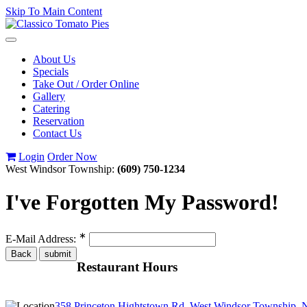
Skip To Main Content
Toggle
navigation
About Us
Specials
Take Out / Order Online
Gallery
Catering
Reservation
Contact Us
Login
Order Now
West Windsor Township:
(609) 750-1234
I've Forgotten My Password!
∗
E-Mail Address:
Restaurant Hours
358 Princeton Hightstown Rd, West Windsor Township, 