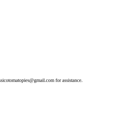
classicotomatopies@gmail.com for assistance.