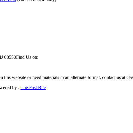
NJ 08550
Find Us on:
on this website or need materials in an alternate format, contact us at 
wered by :
The Fast Bite