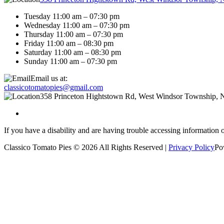
Tuesday 11:00 am – 07:30 pm
Wednesday 11:00 am – 07:30 pm
Thursday 11:00 am – 07:30 pm
Friday 11:00 am – 08:30 pm
Saturday 11:00 am – 08:30 pm
Sunday 11:00 am – 07:30 pm
Email us at:
classicotomatopies@gmail.com
358 Princeton Hightstown Rd, West Windsor Township, 
If you have a disability and are having trouble accessing information 
Classico Tomato Pies © 2026 All Rights Reserved |
Privacy Policy
Po