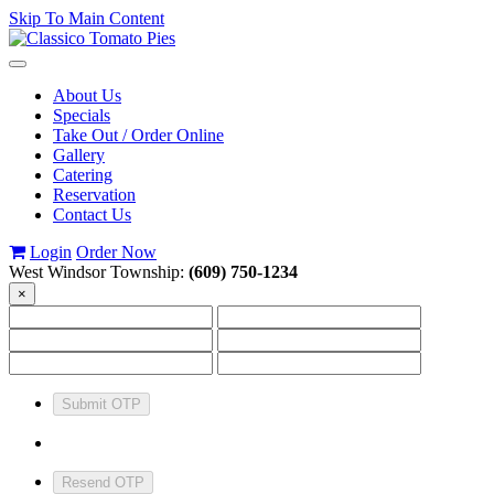
Skip To Main Content
Toggle
navigation
About Us
Specials
Take Out / Order Online
Gallery
Catering
Reservation
Contact Us
Login
Order Now
West Windsor Township:
(609) 750-1234
×
Submit OTP
Resend OTP