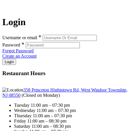
Login
∗
Username or email
∗
Password
Forgot Password
Create an Account
Restaurant Hours
358 Princeton Hightstown Rd, West Windsor Township,
NJ 08550
(
Closed on Monday
)
Tuesday 11:00 am – 07:30 pm
Wednesday 11:00 am – 07:30 pm
Thursday 11:00 am – 07:30 pm
Friday 11:00 am – 08:30 pm
Saturday 11:00 am – 08:30 pm