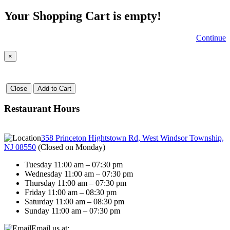
Your Shopping Cart is empty!
Continue
×
Close
Add to Cart
Restaurant Hours
358 Princeton Hightstown Rd, West Windsor Township,
NJ 08550
(
Closed on Monday
)
Tuesday 11:00 am – 07:30 pm
Wednesday 11:00 am – 07:30 pm
Thursday 11:00 am – 07:30 pm
Friday 11:00 am – 08:30 pm
Saturday 11:00 am – 08:30 pm
Sunday 11:00 am – 07:30 pm
Email us at: