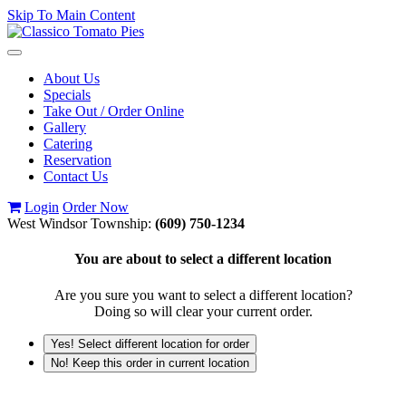
Skip To Main Content
Toggle
navigation
About Us
Specials
Take Out / Order Online
Gallery
Catering
Reservation
Contact Us
Login
Order Now
West Windsor Township:
(609) 750-1234
You are about to select a different location
Are you sure you want to select a different location?
Doing so will clear your current order.
Yes! Select different location for order
No! Keep this order in current location