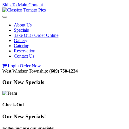
Skip To Main Content
Toggle
navigation
About Us
Specials
Take Out / Order Online
Gallery
Catering
Reservation
Contact Us
Login
Order Now
West Windsor Township:
(609) 750-1234
Our New Specials
Check-Out
Our New Specials!
Following are our specials: