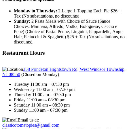
Monday to Thursday:
2 Large 1 Topping Each Pie $26 +
Tax (No substitutions, no discounts)
Sunday:
2 Pasta Meals with Choice of Sauce (Sauce
Choices: Marinara, Alfredo, Vodka, Bolognese, Caccio e
Pepe) (Choice of Pasta: Penne, Linguini, Pappardelle, Angel
Hair, Fettuccini & Spaghetti) $25 + Tax (No substitutions, no
discounts).
Restaurant Hours
358 Princeton Hightstown Rd, West Windsor Township,
NJ 08550
(
Closed on Monday
)
Tuesday 11:00 am – 07:30 pm
Wednesday 11:00 am – 07:30 pm
Thursday 11:00 am – 07:30 pm
Friday 11:00 am – 08:30 pm
Saturday 11:00 am – 08:30 pm
Sunday 11:00 am – 07:30 pm
Email us at:
classicotomatopies@gmail.com