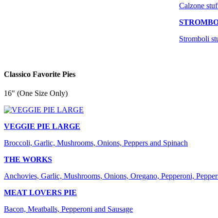
Calzone stuf
STROMBO
Stromboli st
Classico Favorite Pies
16" (One Size Only)
VEGGIE PIE LARGE
Broccoli, Garlic, Mushrooms, Onions, Peppers and Spinach
THE WORKS
Anchovies, Garlic, Mushrooms, Onions, Oregano, Pepperoni, Pepper
MEAT LOVERS PIE
Bacon, Meatballs, Pepperoni and Sausage