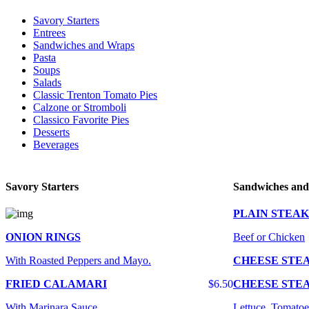
Savory Starters
Entrees
Sandwiches and Wraps
Pasta
Soups
Salads
Classic Trenton Tomato Pies
Calzone or Stromboli
Classico Favorite Pies
Desserts
Beverages
Savory Starters
Sandwiches an
PLAIN STEAK
ONION RINGS
Beef or Chicken
With Roasted Peppers and Mayo.
CHEESE STE
FRIED CALAMARI
$6.50
CHEESE STE
With Marinara Sauce
Lettuce, Tomatoe