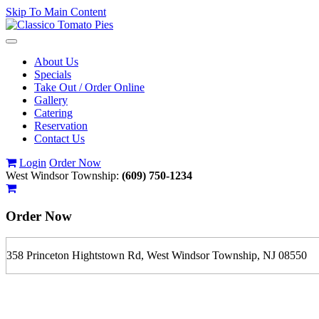
Skip To Main Content
Toggle
navigation
About Us
Specials
Take Out / Order Online
Gallery
Catering
Reservation
Contact Us
Login
Order Now
West Windsor Township:
(609) 750-1234
Order Now
358 Princeton Hightstown Rd, West Windsor Township, NJ 08550
If you order is pickup expect some delay during rush hour. Please call
For delivery expect at least 35-45 minutes. We offer contact less and 