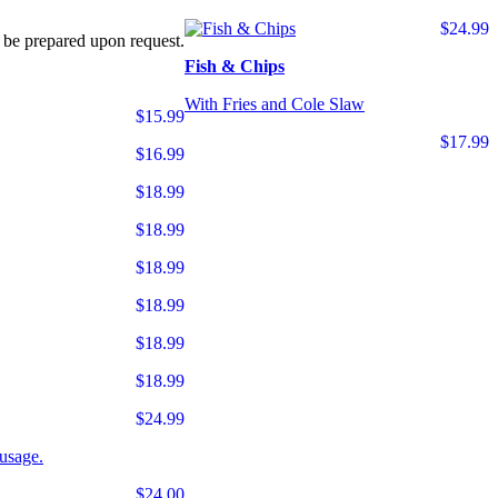
$24.99
 be prepared upon request.
Fish & Chips
With Fries and Cole Slaw
$15.99
$17.99
$16.99
$18.99
$18.99
$18.99
$18.99
$18.99
$18.99
$24.99
usage.
$24.00