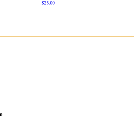
$25.00
50