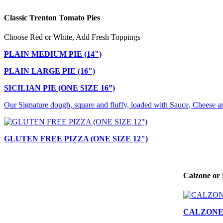
Classic Trenton Tomato Pies
Choose Red or White, Add Fresh Toppings
PLAIN MEDIUM PIE (14")
PLAIN LARGE PIE (16")
SICILIAN PIE (ONE SIZE 16”)
Our Signature dough, square and fluffy, loaded with Sauce, Cheese a
GLUTEN FREE PIZZA (ONE SIZE 12")
Calzone or 
CALZON