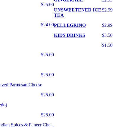
$25.00
UNSWEETENED ICE
$2.99
TEA
$24.00
PELLEGRINO
$2.99
KIDS DRINKS
$3.50
$1.50
$25.00
$25.00
haved Parmesan Cheese
$25.00
edo)
$25.00
Indian Spices & Paneer Che...