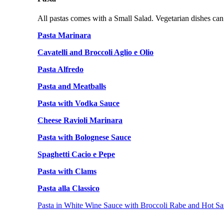
All pastas comes with a Small Salad. Vegetarian dishes can
Pasta Marinara
Cavatelli and Broccoli Aglio e Olio
Pasta Alfredo
Pasta and Meatballs
Pasta with Vodka Sauce
Cheese Ravioli Marinara
Pasta with Bolognese Sauce
Spaghetti Cacio e Pepe
Pasta with Clams
Pasta alla Classico
Pasta in White Wine Sauce with Broccoli Rabe and Hot Sa