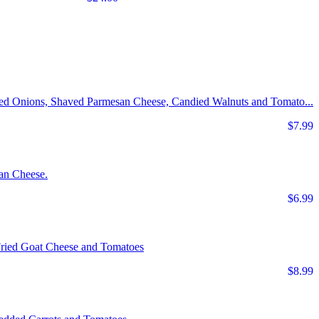
Red Onions, Shaved Parmesan Cheese, Candied Walnuts and Tomato...
$7.99
an Cheese.
$6.99
Fried Goat Cheese and Tomatoes
$8.99