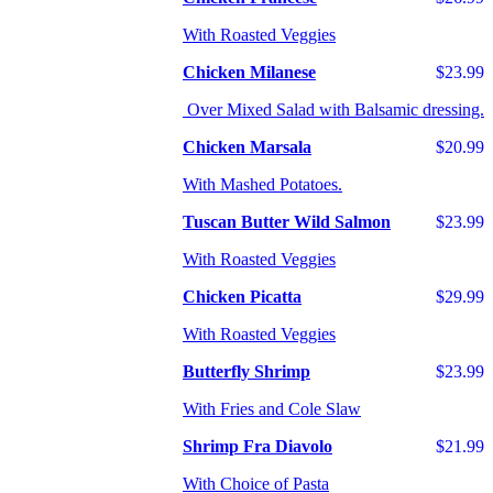
With Roasted Veggies
Chicken Milanese
$23.99
Over Mixed Salad with Balsamic dressing.
Chicken Marsala
$20.99
With Mashed Potatoes.
Tuscan Butter Wild Salmon
$23.99
With Roasted Veggies
Chicken Picatta
$29.99
With Roasted Veggies
Butterfly Shrimp
$23.99
With Fries and Cole Slaw
Shrimp Fra Diavolo
$21.99
With Choice of Pasta