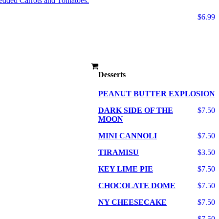
edded Carrots and Tomatoes.
$6.99
Desserts
PEANUT BUTTER EXPLOSION
DARK SIDE OF THE
$7.50
MOON
MINI CANNOLI
$7.50
TIRAMISU
$3.50
KEY LIME PIE
$7.50
CHOCOLATE DOME
$7.50
NY CHEESECAKE
$7.50
$7.50