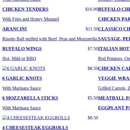
CHICKEN TENDERS
$16.99
BUFFALO CH
With Fries and Honey Mustard
CHICKEN PA
ARANCINI
$11.50
CLASSICO CH
Risotto Ball stuffed with Beef, Peas and Mozzarella.
SAUSAGE, PE
BUFFALO WINGS
$7.50
ITALIAN HOT
Hot, Mild or BBQ
Red Potatoes, On
$8.50
CHICKEN CA
6 GARLIC KNOTS
VEGGIE WRA
With Marinara Sauce
Grilled Carrots,
6 MOZZARELLA STICKS
$5.50
MEATBALL P
With Marinara Sauce
EGGPLANT P
$8.50
4 CHEESESTEAK EGGROLLS