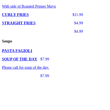
With side of Roasted Pepper Mayo
CURLY FRIES
$11.99
STRAIGHT FRIES
$4.99
$4.99
Soups
PASTA FAGIOLI
SOUP OF THE DAY
$7.99
Please call for soup of the day.
$7.99