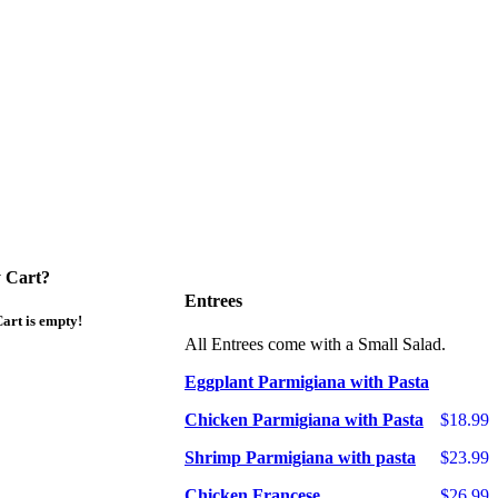
 Cart?
Entrees
art is empty!
All Entrees come with a Small Salad.
Eggplant Parmigiana with Pasta
Chicken Parmigiana with Pasta
$18.99
Shrimp Parmigiana with pasta
$23.99
Chicken Francese
$26.99