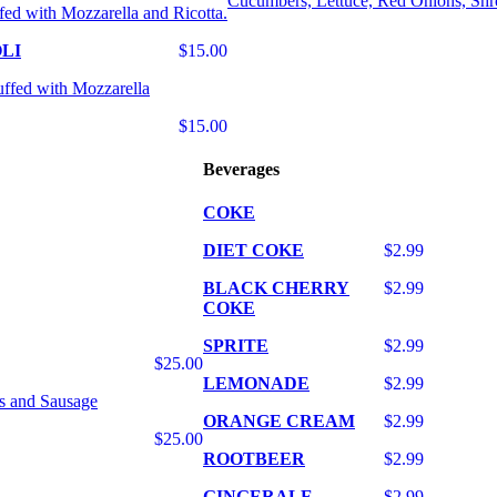
Cucumbers, Lettuce, Red Onions, Shr
fed with Mozzarella and Ricotta.
LI
$15.00
uffed with Mozzarella
$15.00
Beverages
COKE
DIET COKE
$2.99
BLACK CHERRY
$2.99
COKE
SPRITE
$2.99
$25.00
LEMONADE
$2.99
s and Sausage
ORANGE CREAM
$2.99
$25.00
ROOTBEER
$2.99
GINGERALE
$2.99