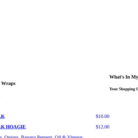
What's In My
d Wraps
Your Shopping C
AK
$10.00
AK HOAGIE
$12.00
s, Onions, Banana Peppers, Oil & Vinegar.