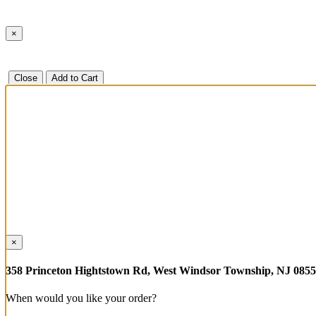
×
Close
Add to Cart
×
358 Princeton Hightstown Rd, West Windsor Township, NJ 085
When would you like your order?