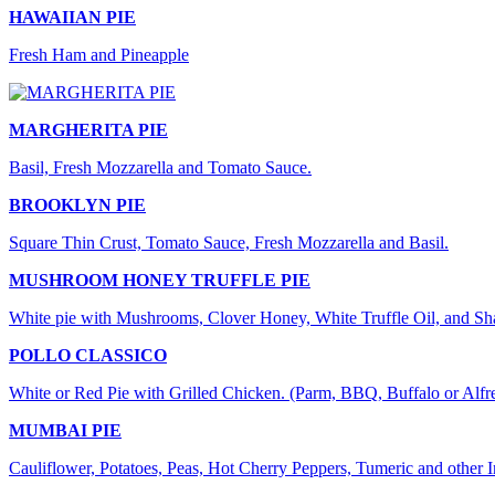
HAWAIIAN PIE
Fresh Ham and Pineapple
MARGHERITA PIE
Basil, Fresh Mozzarella and Tomato Sauce.
BROOKLYN PIE
Square Thin Crust, Tomato Sauce, Fresh Mozzarella and Basil.
MUSHROOM HONEY TRUFFLE PIE
White pie with Mushrooms, Clover Honey, White Truffle Oil, and S
POLLO CLASSICO
White or Red Pie with Grilled Chicken. (Parm, BBQ, Buffalo or Alfr
MUMBAI PIE
Cauliflower, Potatoes, Peas, Hot Cherry Peppers, Tumeric and other 