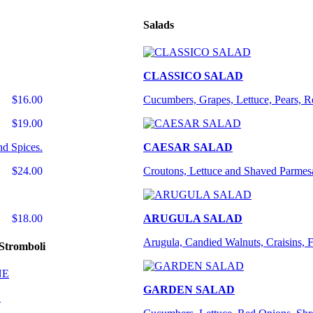
Salads
CLASSICO SALAD
$16.00
Cucumbers, Grapes, Lettuce, Pears, 
$19.00
nd Spices.
CAESAR SALAD
$24.00
Croutons, Lettuce and Shaved Parmes
$18.00
ARUGULA SALAD
Arugula, Candied Walnuts, Craisins, 
Stromboli
GARDEN SALAD
E