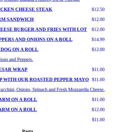
ICKEN CHEESE STEAK
$12.50
RM SANDWICH
$12.00
EESE BURGER AND FRIES WITH LOT
$12.00
PPERS AND ONIONS ON A ROLL
$14.99
 DOG ON A ROLL
$12.00
ions and Peppers.
ESAR WRAP
$11.00
P WITH OUR ROASTED PEPPER MAYO
$11.00
 Zucchini, Onions, Spinach and Fresh Mozzarella Cheese.
ARM ON A ROLL
$11.00
ARM ON A ROLL
$12.00
$11.00
Pasta