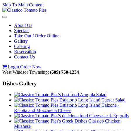
Skip To Main Content
Toggle
navigation
About Us
Specials
Take Out / Order Online
Gallery
Catering
Reservation
Contact Us
Login
Order Now
West Windsor Township:
(609) 750-1234
Dishes Gallery
Arugula Salad
Caesar Salad
Calzone -
Ricotta and Mozzarella Cheese
Cheesesteak Eggrolls
Classico Chicken
Milanese