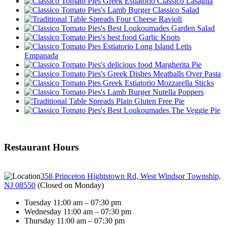
Classico Lasagna
Classico Salad
Four Cheese Ravioli
Garden Salad
Garlic Knots
Letis
Empanada
Margherita Pie
Meatballs Over Pasta
Mozzarella Sticks
Nutella Poppers
Plain Gluten Free Pie
The Veggie Pie
Restaurant Hours
358 Princeton Hightstown Rd, West Windsor Township,
NJ 08550
(
Closed on Monday
)
Tuesday 11:00 am – 07:30 pm
Wednesday 11:00 am – 07:30 pm
Thursday 11:00 am – 07:30 pm