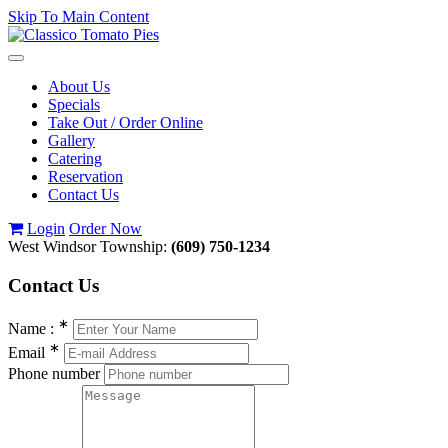
Skip To Main Content
Toggle
navigation
About Us
Specials
Take Out / Order Online
Gallery
Catering
Reservation
Contact Us
Login
Order Now
West Windsor Township:
(609) 750-1234
Contact
Us
∗
Name :
∗
Email
Phone number