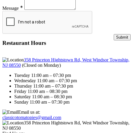
∗
Message
Restaurant Hours
358 Princeton Hightstown Rd, West Windsor Township,
NJ 08550
(
Closed on Monday
)
Tuesday 11:00 am – 07:30 pm
Wednesday 11:00 am – 07:30 pm
Thursday 11:00 am – 07:30 pm
Friday 11:00 am – 08:30 pm
Saturday 11:00 am – 08:30 pm
Sunday 11:00 am – 07:30 pm
Email us at:
classicotomatopies@gmail.com
358 Princeton Hightstown Rd, West Windsor Township,
NJ 08550