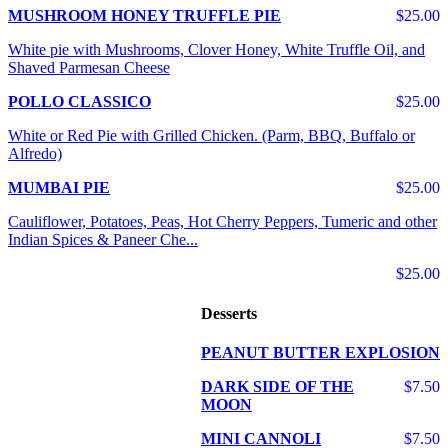
MUSHROOM HONEY TRUFFLE PIE
$25.00
White pie with Mushrooms, Clover Honey, White Truffle Oil, and
Shaved Parmesan Cheese
POLLO CLASSICO
$25.00
White or Red Pie with Grilled Chicken. (Parm, BBQ, Buffalo or
Alfredo)
MUMBAI PIE
$25.00
Cauliflower, Potatoes, Peas, Hot Cherry Peppers, Tumeric and other
Indian Spices & Paneer Che...
$25.00
Desserts
PEANUT BUTTER EXPLOSION
DARK SIDE OF THE
$7.50
MOON
MINI CANNOLI
$7.50