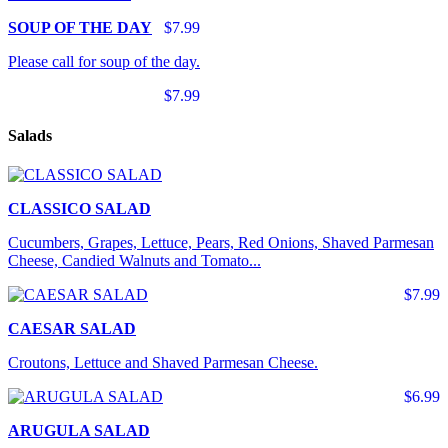
SOUP OF THE DAY
$7.99
Please call for soup of the day.
$7.99
Salads
CLASSICO SALAD
Cucumbers, Grapes, Lettuce, Pears, Red Onions, Shaved Parmesan
Cheese, Candied Walnuts and Tomato...
$7.99
CAESAR SALAD
Croutons, Lettuce and Shaved Parmesan Cheese.
$6.99
ARUGULA SALAD