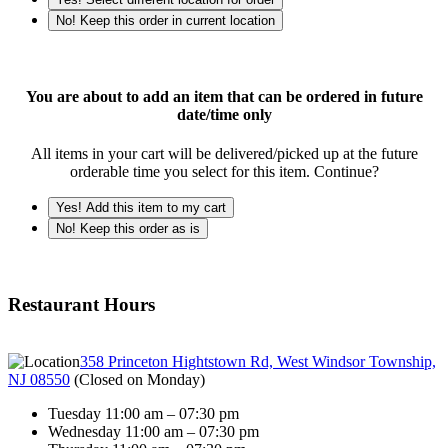
No! Keep this order in current location
You are about to add an item that can be ordered in future
date/time only
All items in your cart will be delivered/picked up at the future
orderable time you select for this item. Continue?
Yes! Add this item to my cart
No! Keep this order as is
Restaurant Hours
358 Princeton Hightstown Rd, West Windsor Township,
NJ 08550
(
Closed on Monday
)
Tuesday 11:00 am – 07:30 pm
Wednesday 11:00 am – 07:30 pm