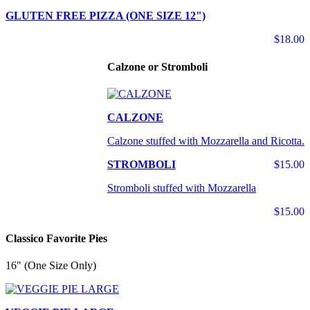
GLUTEN FREE PIZZA (ONE SIZE 12")
$18.00
Calzone or Stromboli
CALZONE
Calzone stuffed with Mozzarella and Ricotta.
STROMBOLI
$15.00
Stromboli stuffed with Mozzarella
$15.00
Classico Favorite Pies
16" (One Size Only)