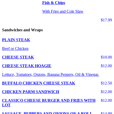
Fish & Chips
With Fries and Cole Slaw
$17.99
Sandwiches and Wraps
PLAIN STEAK
Beef or Chicken
CHEESE STEAK
$10.00
CHEESE STEAK HOAGIE
$12.00
Lettuce, Tomatoes, Onions, Banana Peppers, Oil & Vinegar.
BUFFALO CHICKEN CHEESE STEAK
$12.50
CHICKEN PARM SANDWICH
$12.00
CLASSICO CHEESE BURGER AND FRIES WITH
$12.00
LOT
SAUSAGE, PEPPERS AND ONIONS ON A ROLL
$14.99