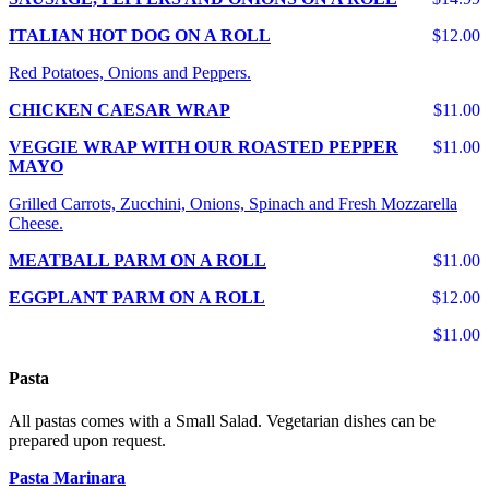
ITALIAN HOT DOG ON A ROLL
$12.00
Red Potatoes, Onions and Peppers.
CHICKEN CAESAR WRAP
$11.00
VEGGIE WRAP WITH OUR ROASTED PEPPER
$11.00
MAYO
Grilled Carrots, Zucchini, Onions, Spinach and Fresh Mozzarella
Cheese.
MEATBALL PARM ON A ROLL
$11.00
EGGPLANT PARM ON A ROLL
$12.00
$11.00
Pasta
All pastas comes with a Small Salad. Vegetarian dishes can be
prepared upon request.
Pasta Marinara