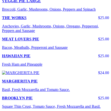
VEGGIE PIE LARGE
Broccoli, Garlic, Mushrooms, Onions, Peppers and Spinach
THE WORKS
$25.00
Anchovies, Garlic, Mushrooms, Onions, Oregano, Pepperoni,
Peppers and Sausage
MEAT LOVERS PIE
$25.00
Bacon, Meatballs, Pepperoni and Sausage
HAWAIIAN PIE
$25.00
Fresh Ham and Pineapple
$24.00
MARGHERITA PIE
Basil, Fresh Mozzarella and Tomato Sauce.
BROOKLYN PIE
$25.00
Square Thin Crust, Tomato Sauce, Fresh Mozzarella and Basil.