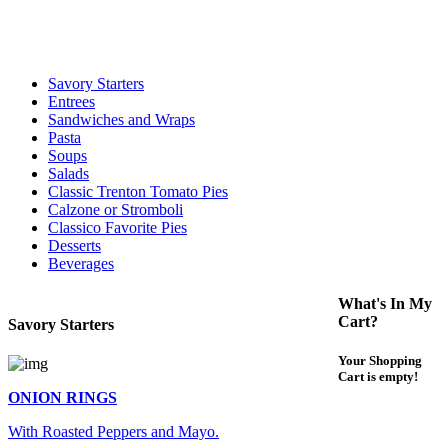
For delivery expect at least 35-45 minutes. We offer contact less and
curbside service. If you have any questions please call 609-750-
1234
Savory Starters
Entrees
Sandwiches and Wraps
Pasta
Soups
Salads
Classic Trenton Tomato Pies
Calzone or Stromboli
Classico Favorite Pies
Desserts
Beverages
What's In My
Cart?
Savory Starters
Your Shopping
Cart is empty!
ONION RINGS
With Roasted Peppers and Mayo.