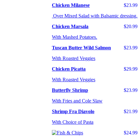
Chicken Milanese
$23.99
Over Mixed Salad with Balsamic dressing.
Chicken Marsala
$20.99
With Mashed Potatoes.
Tuscan Butter Wild Salmon
$23.99
With Roasted Veggies
Chicken Picatta
$29.99
With Roasted Veggies
Butterfly Shrimp
$23.99
With Fries and Cole Slaw
Shrimp Fra Diavolo
$21.99
With Choice of Pasta
$24.99