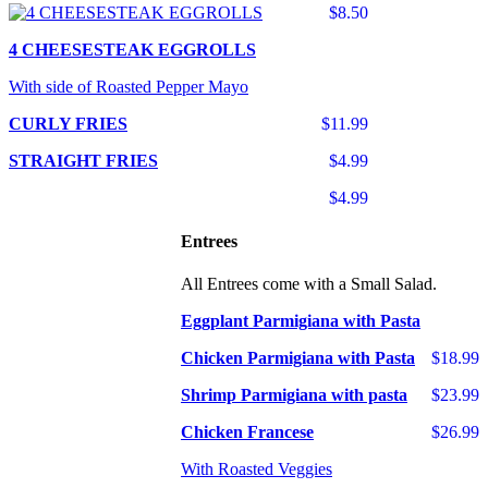
$8.50
4 CHEESESTEAK EGGROLLS
With side of Roasted Pepper Mayo
CURLY FRIES
$11.99
STRAIGHT FRIES
$4.99
$4.99
Entrees
All Entrees come with a Small Salad.
Eggplant Parmigiana with Pasta
Chicken Parmigiana with Pasta
$18.99
Shrimp Parmigiana with pasta
$23.99
Chicken Francese
$26.99
With Roasted Veggies