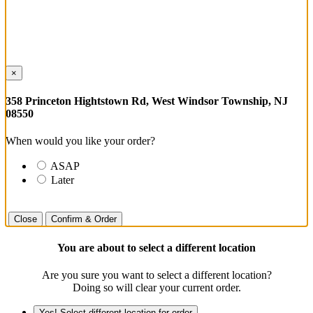
×
358 Princeton Hightstown Rd, West Windsor Township, NJ
08550
When would you like your order?
ASAP
Later
Close
Confirm & Order
You are about to select a different location
Are you sure you want to select a different location?
Doing so will clear your current order.
Yes! Select different location for order