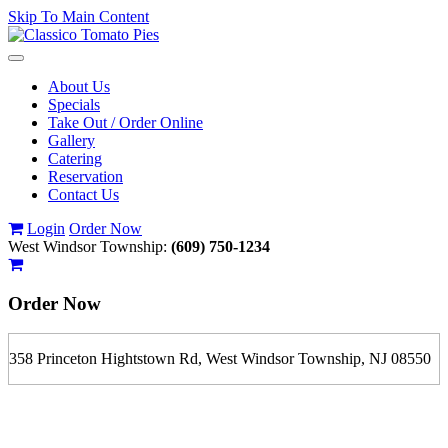
Skip To Main Content
Toggle
navigation
About Us
Specials
Take Out / Order Online
Gallery
Catering
Reservation
Contact Us
Login
Order Now
West Windsor Township:
(609) 750-1234
Order Now
358 Princeton Hightstown Rd, West Windsor Township, NJ 08550
If you order is pickup expect some delay during rush hour. Please
call to determine the exact time.