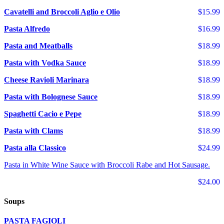
Cavatelli and Broccoli Aglio e Olio
$15.99
Pasta Alfredo
$16.99
Pasta and Meatballs
$18.99
Pasta with Vodka Sauce
$18.99
Cheese Ravioli Marinara
$18.99
Pasta with Bolognese Sauce
$18.99
Spaghetti Cacio e Pepe
$18.99
Pasta with Clams
$18.99
Pasta alla Classico
$24.99
Pasta in White Wine Sauce with Broccoli Rabe and Hot Sausage.
$24.00
Soups
PASTA FAGIOLI