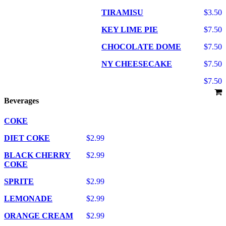
TIRAMISU
$3.50
KEY LIME PIE
$7.50
CHOCOLATE DOME
$7.50
NY CHEESECAKE
$7.50
$7.50
Beverages
COKE
DIET COKE
$2.99
BLACK CHERRY
$2.99
COKE
SPRITE
$2.99
LEMONADE
$2.99
ORANGE CREAM
$2.99