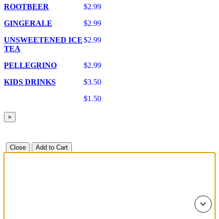
ROOTBEER
$2.99
GINGERALE
$2.99
UNSWEETENED ICE
$2.99
TEA
PELLEGRINO
$2.99
KIDS DRINKS
$3.50
$1.50
×
Close
Add to Cart