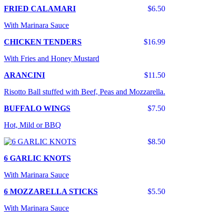
FRIED CALAMARI
$6.50
With Marinara Sauce
CHICKEN TENDERS
$16.99
With Fries and Honey Mustard
ARANCINI
$11.50
Risotto Ball stuffed with Beef, Peas and Mozzarella.
BUFFALO WINGS
$7.50
Hot, Mild or BBQ
$8.50
6 GARLIC KNOTS
With Marinara Sauce
6 MOZZARELLA STICKS
$5.50
With Marinara Sauce