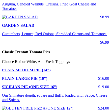
Arugula, Candied Walnuts, Craisins, Fried Goat Cheese and
Tomatoes
$8.99
GARDEN SALAD
Cucumbers, Lettuce, Red Onions, Shredded Carrots and Tomatoes.
$6.99
Classic Trenton Tomato Pies
Choose Red or White, Add Fresh Toppings
PLAIN MEDIUM PIE (14")
PLAIN LARGE PIE (16")
$16.00
SICILIAN PIE (ONE SIZE 16”)
$19.00
Our Signature dough, square and fluffy, loaded with Sauce, Cheese
and Spices.
$24.00