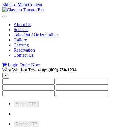
Skip To Main Content
Toggle
navigation
About Us
Specials
Take Out / Order Online
Gallery
Catering
Reservation
Contact Us
Login
Order Now
West Windsor Township:
(609) 750-1234
×
Submit OTP
Resend OTP