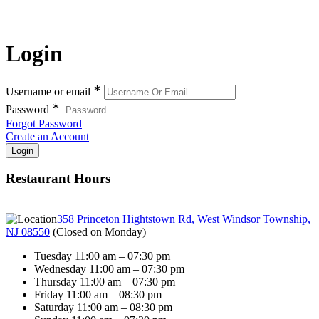
Login
∗
Username or email
∗
Password
Forgot Password
Create an Account
Restaurant Hours
358 Princeton Hightstown Rd, West Windsor Township,
NJ 08550
(
Closed on Monday
)
Tuesday 11:00 am – 07:30 pm
Wednesday 11:00 am – 07:30 pm
Thursday 11:00 am – 07:30 pm
Friday 11:00 am – 08:30 pm
Saturday 11:00 am – 08:30 pm