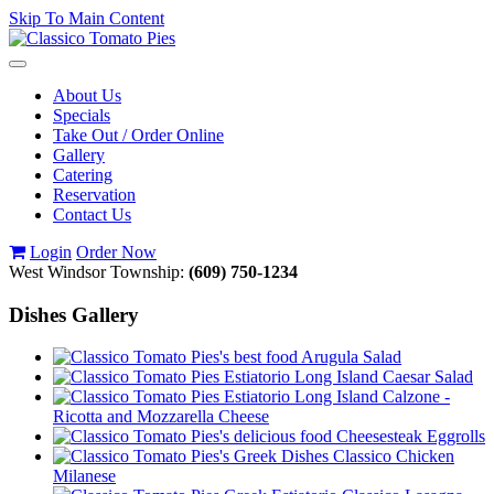
Skip To Main Content
Toggle
navigation
About Us
Specials
Take Out / Order Online
Gallery
Catering
Reservation
Contact Us
Login
Order Now
West Windsor Township:
(609) 750-1234
Dishes Gallery
Arugula Salad
Caesar Salad
Calzone -
Ricotta and Mozzarella Cheese
Cheesesteak Eggrolls
Classico Chicken
Milanese