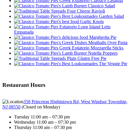
Classico Lasagna
Classico Salad
Four Cheese Ravioli
Garden Salad
Garlic Knots
Letis
Empanada
Margherita Pie
Meatballs Over Pasta
Mozzarella Sticks
Nutella Poppers
Plain Gluten Free Pie
The Veggie Pie
Restaurant Hours
358 Princeton Hightstown Rd, West Windsor Township,
NJ 08550
(
Closed on Monday
)
Tuesday 11:00 am – 07:30 pm
Wednesday 11:00 am – 07:30 pm
Thursday 11:00 am – 07:30 pm