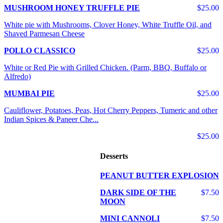
MUSHROOM HONEY TRUFFLE PIE
$25.00
White pie with Mushrooms, Clover Honey, White Truffle Oil, and
Shaved Parmesan Cheese
POLLO CLASSICO
$25.00
White or Red Pie with Grilled Chicken. (Parm, BBQ, Buffalo or
Alfredo)
MUMBAI PIE
$25.00
Cauliflower, Potatoes, Peas, Hot Cherry Peppers, Tumeric and other
Indian Spices & Paneer Che...
$25.00
Desserts
PEANUT BUTTER EXPLOSION
DARK SIDE OF THE
$7.50
MOON
MINI CANNOLI
$7.50