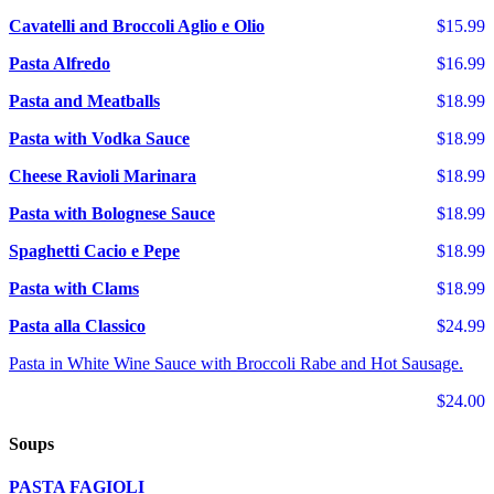
Cavatelli and Broccoli Aglio e Olio
$15.99
Pasta Alfredo
$16.99
Pasta and Meatballs
$18.99
Pasta with Vodka Sauce
$18.99
Cheese Ravioli Marinara
$18.99
Pasta with Bolognese Sauce
$18.99
Spaghetti Cacio e Pepe
$18.99
Pasta with Clams
$18.99
Pasta alla Classico
$24.99
Pasta in White Wine Sauce with Broccoli Rabe and Hot Sausage.
$24.00
Soups
PASTA FAGIOLI