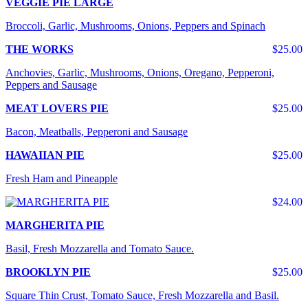
VEGGIE PIE LARGE
Broccoli, Garlic, Mushrooms, Onions, Peppers and Spinach
THE WORKS
$25.00
Anchovies, Garlic, Mushrooms, Onions, Oregano, Pepperoni,
Peppers and Sausage
MEAT LOVERS PIE
$25.00
Bacon, Meatballs, Pepperoni and Sausage
HAWAIIAN PIE
$25.00
Fresh Ham and Pineapple
$24.00
MARGHERITA PIE
Basil, Fresh Mozzarella and Tomato Sauce.
BROOKLYN PIE
$25.00
Square Thin Crust, Tomato Sauce, Fresh Mozzarella and Basil.