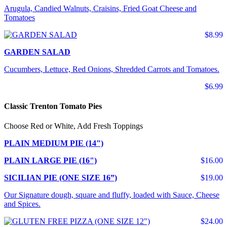
Arugula, Candied Walnuts, Craisins, Fried Goat Cheese and
Tomatoes
$8.99
GARDEN SALAD
Cucumbers, Lettuce, Red Onions, Shredded Carrots and Tomatoes.
$6.99
Classic Trenton Tomato Pies
Choose Red or White, Add Fresh Toppings
PLAIN MEDIUM PIE (14")
PLAIN LARGE PIE (16")
$16.00
SICILIAN PIE (ONE SIZE 16”)
$19.00
Our Signature dough, square and fluffy, loaded with Sauce, Cheese
and Spices.
$24.00