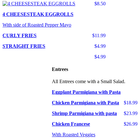
$8.50
4 CHEESESTEAK EGGROLLS
With side of Roasted Pepper Mayo
CURLY FRIES
$11.99
STRAIGHT FRIES
$4.99
$4.99
Entrees
All Entrees come with a Small Salad.
Eggplant Parmigiana with Pasta
Chicken Parmigiana with Pasta
$18.99
Shrimp Parmigiana with pasta
$23.99
Chicken Francese
$26.99
With Roasted Veggies