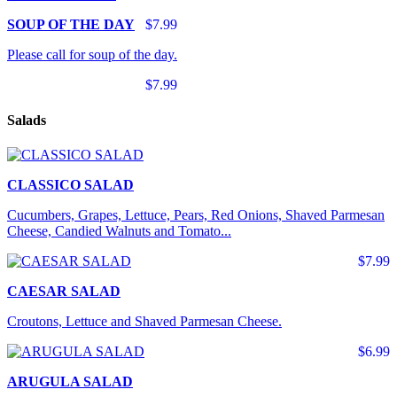
SOUP OF THE DAY
$7.99
Please call for soup of the day.
$7.99
Salads
CLASSICO SALAD
Cucumbers, Grapes, Lettuce, Pears, Red Onions, Shaved Parmesan
Cheese, Candied Walnuts and Tomato...
$7.99
CAESAR SALAD
Croutons, Lettuce and Shaved Parmesan Cheese.
$6.99
ARUGULA SALAD