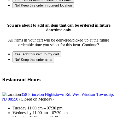
No! Keep this order in current location
You are about to add an item that can be ordered in future
date/time only
All items in your cart will be delivered/picked up at the future
orderable time you select for this item. Continue?
Yes! Add this item to my cart
No! Keep this order as is
Restaurant Hours
358 Princeton Hightstown Rd, West Windsor Township,
NJ 08550
(
Closed on Monday
)
Tuesday 11:00 am – 07:30 pm
Wednesday 11:00 am – 07:30 pm