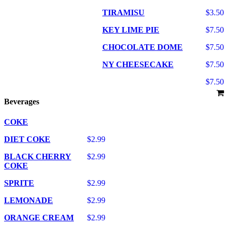
TIRAMISU
$3.50
KEY LIME PIE
$7.50
CHOCOLATE DOME
$7.50
NY CHEESECAKE
$7.50
$7.50
Beverages
COKE
DIET COKE
$2.99
BLACK CHERRY
$2.99
COKE
SPRITE
$2.99
LEMONADE
$2.99
ORANGE CREAM
$2.99