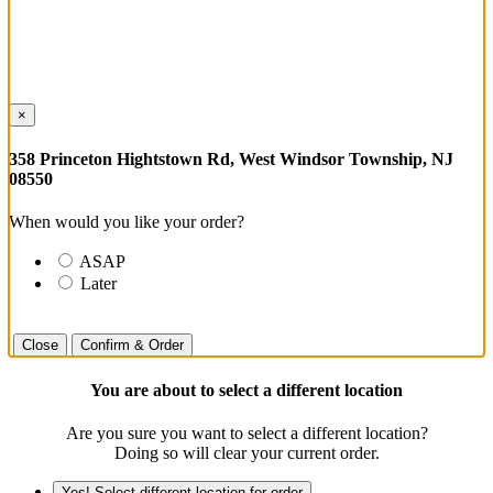
×
358 Princeton Hightstown Rd, West Windsor Township, NJ
08550
When would you like your order?
ASAP
Later
Close
Confirm & Order
You are about to select a different location
Are you sure you want to select a different location?
Doing so will clear your current order.
Yes! Select different location for order