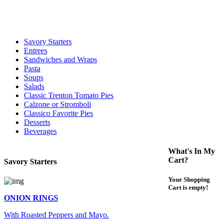
For delivery expect at least 35-45 minutes. We offer contact less and
curbside service. If you have any questions please call 609-750-
1234
Savory Starters
Entrees
Sandwiches and Wraps
Pasta
Soups
Salads
Classic Trenton Tomato Pies
Calzone or Stromboli
Classico Favorite Pies
Desserts
Beverages
What's In My
Cart?
Savory Starters
Your Shopping
Cart is empty!
ONION RINGS
With Roasted Peppers and Mayo.