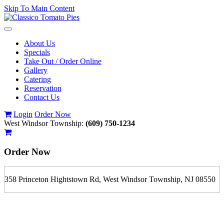
Skip To Main Content
Toggle
navigation
About Us
Specials
Take Out / Order Online
Gallery
Catering
Reservation
Contact Us
Login
Order Now
West Windsor Township:
(609) 750-1234
Order Now
358 Princeton Hightstown Rd, West Windsor Township, NJ 08550
If you order is pickup expect some delay during rush hour. Please
call to determine the exact time.