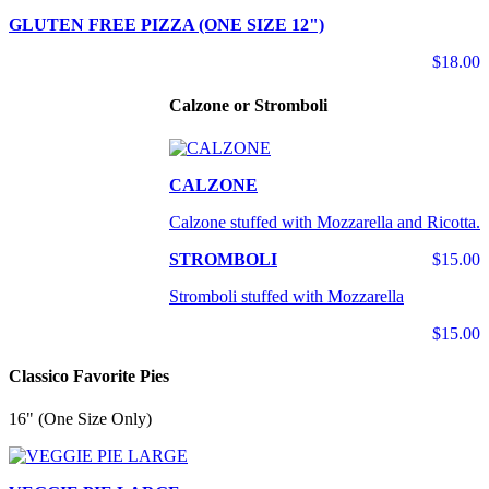
GLUTEN FREE PIZZA (ONE SIZE 12")
$18.00
Calzone or Stromboli
CALZONE
Calzone stuffed with Mozzarella and Ricotta.
STROMBOLI
$15.00
Stromboli stuffed with Mozzarella
$15.00
Classico Favorite Pies
16" (One Size Only)