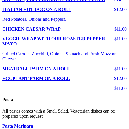
ITALIAN HOT DOG ON A ROLL
$12.00
Red Potatoes, Onions and Peppers.
CHICKEN CAESAR WRAP
$11.00
VEGGIE WRAP WITH OUR ROASTED PEPPER
$11.00
MAYO
Grilled Carrots, Zucchini, Onions, Spinach and Fresh Mozzarella
Cheese.
MEATBALL PARM ON A ROLL
$11.00
EGGPLANT PARM ON A ROLL
$12.00
$11.00
Pasta
All pastas comes with a Small Salad. Vegetarian dishes can be
prepared upon request.
Pasta Marinara