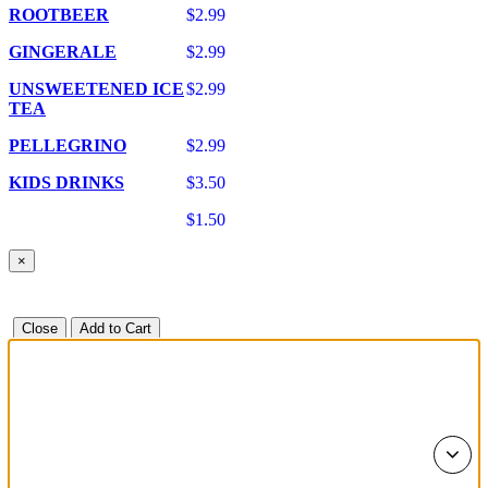
ROOTBEER
$2.99
GINGERALE
$2.99
UNSWEETENED ICE
$2.99
TEA
PELLEGRINO
$2.99
KIDS DRINKS
$3.50
$1.50
×
Close
Add to Cart