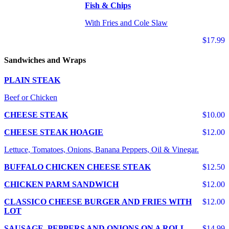
Fish & Chips
With Fries and Cole Slaw
$17.99
Sandwiches and Wraps
PLAIN STEAK
Beef or Chicken
CHEESE STEAK
$10.00
CHEESE STEAK HOAGIE
$12.00
Lettuce, Tomatoes, Onions, Banana Peppers, Oil & Vinegar.
BUFFALO CHICKEN CHEESE STEAK
$12.50
CHICKEN PARM SANDWICH
$12.00
CLASSICO CHEESE BURGER AND FRIES WITH
$12.00
LOT
SAUSAGE, PEPPERS AND ONIONS ON A ROLL
$14.99