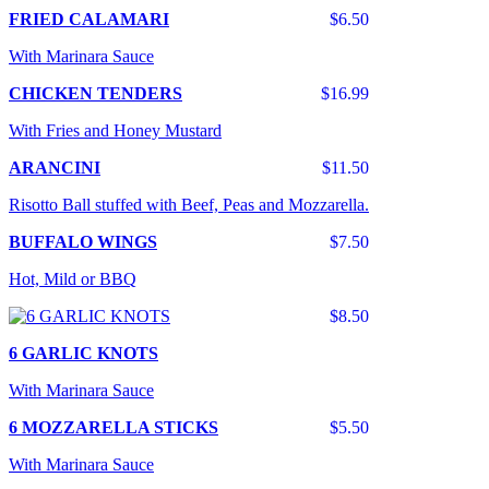
FRIED CALAMARI
$6.50
With Marinara Sauce
CHICKEN TENDERS
$16.99
With Fries and Honey Mustard
ARANCINI
$11.50
Risotto Ball stuffed with Beef, Peas and Mozzarella.
BUFFALO WINGS
$7.50
Hot, Mild or BBQ
$8.50
6 GARLIC KNOTS
With Marinara Sauce
6 MOZZARELLA STICKS
$5.50
With Marinara Sauce