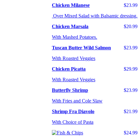
Chicken Milanese
$23.99
Over Mixed Salad with Balsamic dressing.
Chicken Marsala
$20.99
With Mashed Potatoes.
Tuscan Butter Wild Salmon
$23.99
With Roasted Veggies
Chicken Picatta
$29.99
With Roasted Veggies
Butterfly Shrimp
$23.99
With Fries and Cole Slaw
Shrimp Fra Diavolo
$21.99
With Choice of Pasta
$24.99