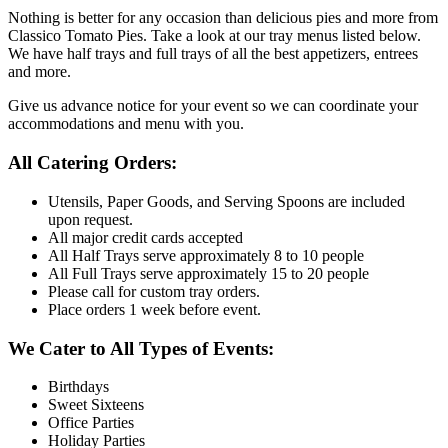
Nothing is better for any occasion than delicious pies and more from
Classico Tomato Pies. Take a look at our tray menus listed below.
We have half trays and full trays of all the best appetizers, entrees
and more.
Give us advance notice for your event so we can coordinate your
accommodations and menu with you.
All Catering Orders:
Utensils, Paper Goods, and Serving Spoons are included
upon request.
All major credit cards accepted
All Half Trays serve approximately 8 to 10 people
All Full Trays serve approximately 15 to 20 people
Please call for custom tray orders.
Place orders 1 week before event.
We Cater to All Types of Events:
Birthdays
Sweet Sixteens
Office Parties
Holiday Parties