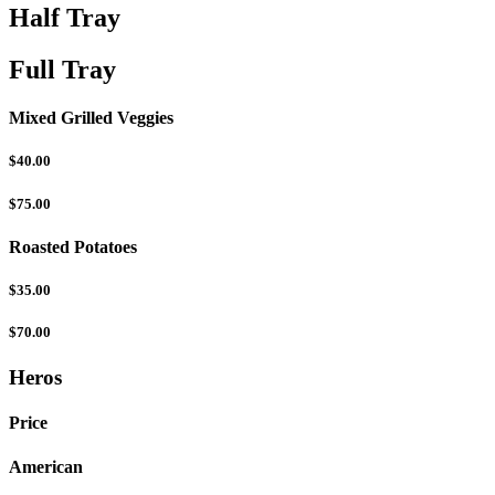
Half Tray
Full Tray
Mixed Grilled Veggies
$40.00
$75.00
Roasted Potatoes
$35.00
$70.00
Heros
Price
American