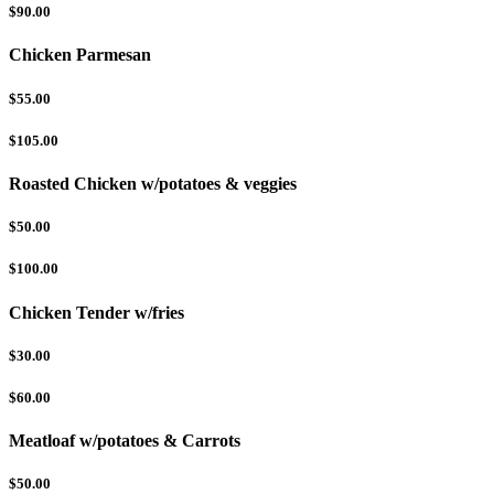
$90.00
Chicken Parmesan
$55.00
$105.00
Roasted Chicken w/potatoes & veggies
$50.00
$100.00
Chicken Tender w/fries
$30.00
$60.00
Meatloaf w/potatoes & Carrots
$50.00