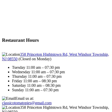
Restaurant Hours
358 Princeton Hightstown Rd, West Windsor Township,
NJ 08550
(
Closed on Monday
)
Tuesday 11:00 am – 07:30 pm
Wednesday 11:00 am – 07:30 pm
Thursday 11:00 am – 07:30 pm
Friday 11:00 am – 08:30 pm
Saturday 11:00 am – 08:30 pm
Sunday 11:00 am – 07:30 pm
Email us at:
classicotomatopies@gmail.com
358 Princeton Hightstown Rd, West Windsor Township,
NJ 08550