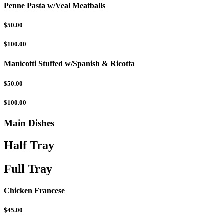
Penne Pasta w/Veal Meatballs
$50.00
$100.00
Manicotti Stuffed w/Spanish & Ricotta
$50.00
$100.00
Main Dishes
Half Tray
Full Tray
Chicken Francese
$45.00