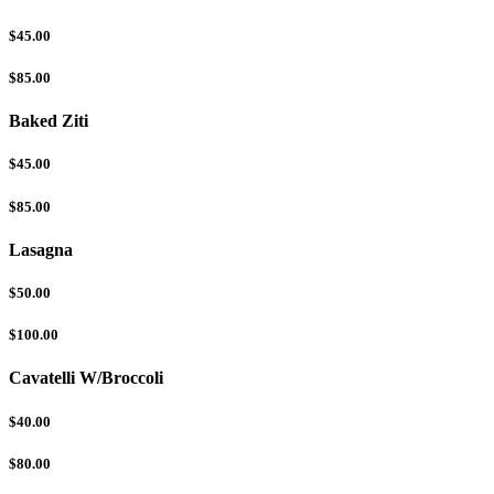
$45.00
$85.00
Baked Ziti
$45.00
$85.00
Lasagna
$50.00
$100.00
Cavatelli W/Broccoli
$40.00
$80.00