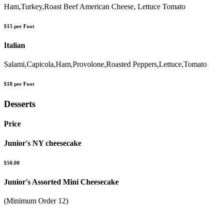
Ham,Turkey,Roast Beef American Cheese, Lettuce Tomato
$15 per Foot
Italian
Salami,Capicola,Ham,Provolone,Roasted Peppers,Lettuce,Tomato
$18 per Foot
Desserts
Price
Junior's NY cheesecake
$50.00
Junior's Assorted Mini Cheesecake
(Minimum Order 12)