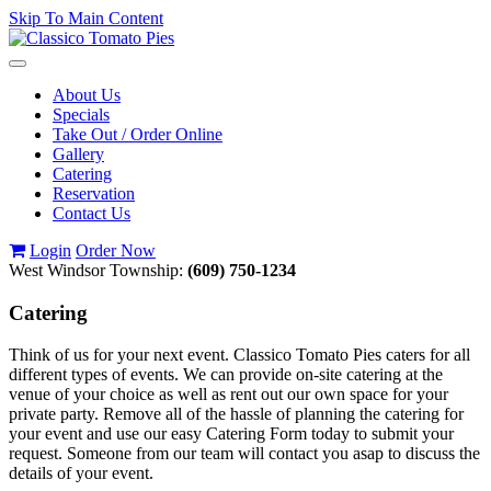
Skip To Main Content
Toggle
navigation
About Us
Specials
Take Out / Order Online
Gallery
Catering
Reservation
Contact Us
Login
Order Now
West Windsor Township:
(609) 750-1234
Catering
Think of us for your next event. Classico Tomato Pies caters for all
different types of events. We can provide on-site catering at the
venue of your choice as well as rent out our own space for your
private party. Remove all of the hassle of planning the catering for
your event and use our easy Catering Form today to submit your
request. Someone from our team will contact you asap to discuss the
details of your event.