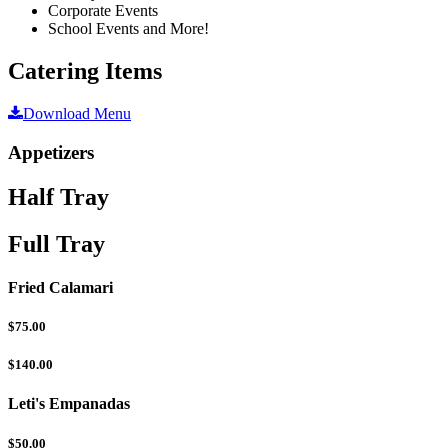
Corporate Events
School Events and More!
Catering Items
Download Menu
Appetizers
Half Tray
Full Tray
Fried Calamari
$75.00
$140.00
Leti's Empanadas
$50.00