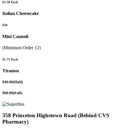
$2.50 Each
Italian Cheesecake
$50
Mini Cannoli
(Minimum Order 12)
$1.75 Each
Tiramsu
$40.00(Half)
$60.00(Full)
358 Princeton Highstown Road (Behind CVS
Pharmacy)