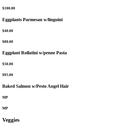
$100.00
Eggplants Parmesan w/linguini
$40.00
$80.00
Eggplant Rollatini w/penne Pasta
$50.00
$95.00
Baked Salmon w/Pesto Angel Hair
MP
MP
Veggies