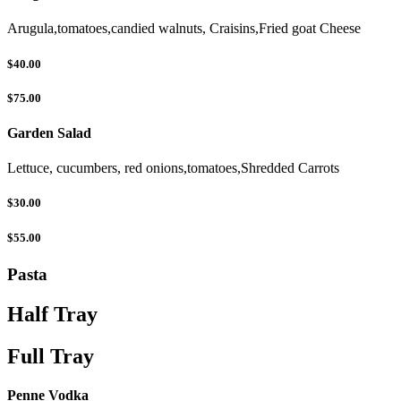
Arugula,tomatoes,candied walnuts, Craisins,Fried goat Cheese
$40.00
$75.00
Garden Salad
Lettuce, cucumbers, red onions,tomatoes,Shredded Carrots
$30.00
$55.00
Pasta
Half Tray
Full Tray
Penne Vodka