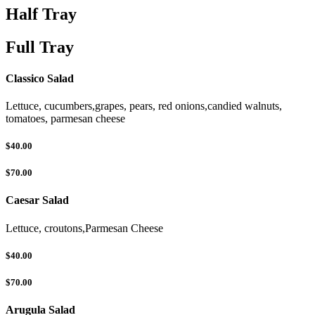
Half Tray
Full Tray
Classico Salad
Lettuce, cucumbers,grapes, pears, red onions,candied walnuts,
tomatoes, parmesan cheese
$40.00
$70.00
Caesar Salad
Lettuce, croutons,Parmesan Cheese
$40.00
$70.00
Arugula Salad