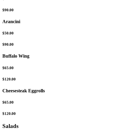
$90.00
Arancini
$50.00
$90.00
Buffalo Wing
$65.00
$120.00
Cheesesteak Eggrolls
$65.00
$120.00
Salads