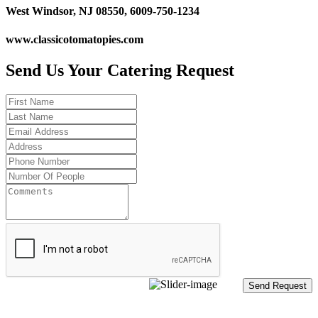
West Windsor, NJ 08550, 6009-750-1234
www.classicotomatopies.com
Send Us Your Catering Request