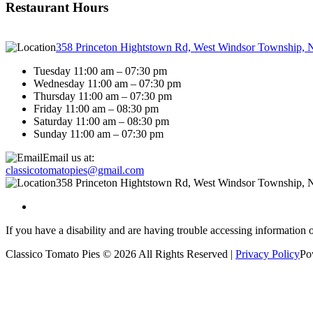
Restaurant Hours
358 Princeton Hightstown Rd, West Windsor Township, 
Tuesday 11:00 am – 07:30 pm
Wednesday 11:00 am – 07:30 pm
Thursday 11:00 am – 07:30 pm
Friday 11:00 am – 08:30 pm
Saturday 11:00 am – 08:30 pm
Sunday 11:00 am – 07:30 pm
Email us at:
classicotomatopies@gmail.com
358 Princeton Hightstown Rd, West Windsor Township, 
If you have a disability and are having trouble accessing information 
Classico Tomato Pies © 2026 All Rights Reserved |
Privacy Policy
Po