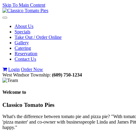
Skip To Main Content
Toggle
navigation
About Us
Specials
Take Out / Order Online
Gallery
Catering
Reservation
Contact Us
Login
Order Now
West Windsor Township:
(609) 750-1234
Welcome to
Classico Tomato Pies
What's the difference between tomato pie and pizza pie? "With tomato p
'pizza master' and co-owner with businesspeople Linda and James Pitt
happy."