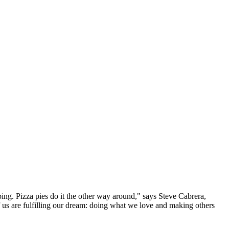
ping. Pizza pies do it the other way around," says Steve Cabrera,
 us are fulfilling our dream: doing what we love and making others