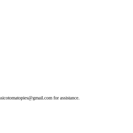
classicotomatopies@gmail.com for assistance.