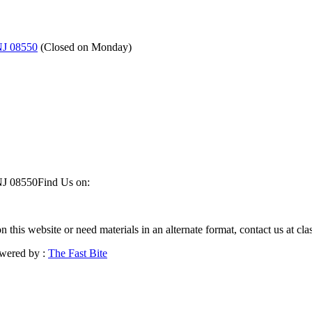
NJ 08550
(
Closed on Monday
)
NJ 08550
Find Us on:
on this website or need materials in an alternate format, contact us at 
wered by :
The Fast Bite