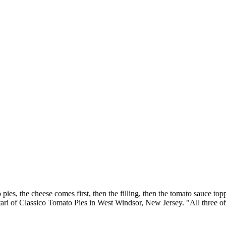
ies, the cheese comes first, then the filling, then the tomato sauce top
ari of Classico Tomato Pies in West Windsor, New Jersey. "All three of