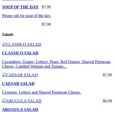
SOUP OF THE DAY
$7.99
Please call for soup of the day.
$7.99
Salads
CLASSICO SALAD
Cucumbers, Grapes, Lettuce, Pears, Red Onions, Shaved Parmesan
Cheese, Candied Walnuts and Tomato...
$7.99
CAESAR SALAD
Croutons, Lettuce and Shaved Parmesan Cheese.
$6.99
ARUGULA SALAD