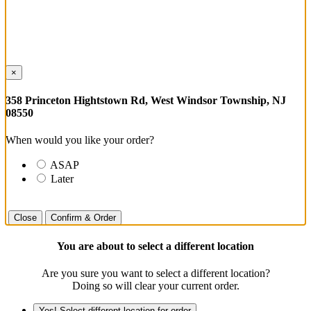
×
358 Princeton Hightstown Rd, West Windsor Township, NJ
08550
When would you like your order?
ASAP
Later
Close
Confirm & Order
You are about to select a different location
Are you sure you want to select a different location?
Doing so will clear your current order.
Yes! Select different location for order