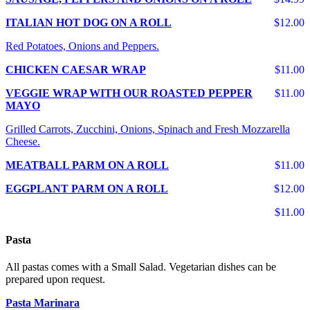
ITALIAN HOT DOG ON A ROLL
$12.00
Red Potatoes, Onions and Peppers.
CHICKEN CAESAR WRAP
$11.00
VEGGIE WRAP WITH OUR ROASTED PEPPER
$11.00
MAYO
Grilled Carrots, Zucchini, Onions, Spinach and Fresh Mozzarella
Cheese.
MEATBALL PARM ON A ROLL
$11.00
EGGPLANT PARM ON A ROLL
$12.00
$11.00
Pasta
All pastas comes with a Small Salad. Vegetarian dishes can be
prepared upon request.
Pasta Marinara