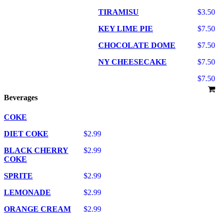
TIRAMISU
$3.50
KEY LIME PIE
$7.50
CHOCOLATE DOME
$7.50
NY CHEESECAKE
$7.50
$7.50
Beverages
COKE
DIET COKE
$2.99
BLACK CHERRY
$2.99
COKE
SPRITE
$2.99
LEMONADE
$2.99
ORANGE CREAM
$2.99