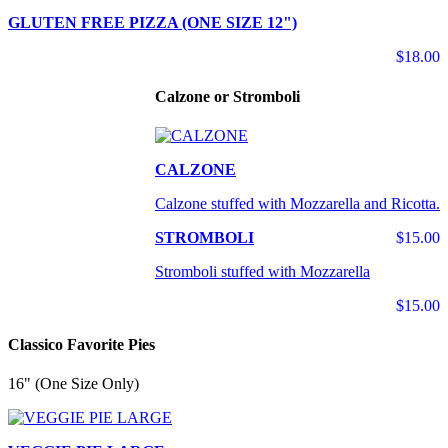
GLUTEN FREE PIZZA (ONE SIZE 12")
$18.00
Calzone or Stromboli
CALZONE
Calzone stuffed with Mozzarella and Ricotta.
STROMBOLI
$15.00
Stromboli stuffed with Mozzarella
$15.00
Classico Favorite Pies
16" (One Size Only)