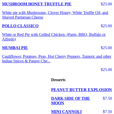
MUSHROOM HONEY TRUFFLE PIE
$25.00
White pie with Mushrooms, Clover Honey, White Truffle Oil, and
Shaved Parmesan Cheese
POLLO CLASSICO
$25.00
White or Red Pie with Grilled Chicken. (Parm, BBQ, Buffalo or
Alfredo)
MUMBAI PIE
$25.00
Cauliflower, Potatoes, Peas, Hot Cherry Peppers, Tumeric and other
Indian Spices & Paneer Che...
$25.00
Desserts
PEANUT BUTTER EXPLOSION
DARK SIDE OF THE
$7.50
MOON
MINI CANNOLI
$7.50