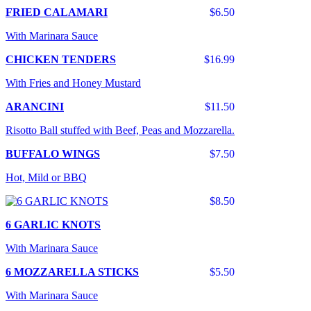
FRIED CALAMARI
$6.50
With Marinara Sauce
CHICKEN TENDERS
$16.99
With Fries and Honey Mustard
ARANCINI
$11.50
Risotto Ball stuffed with Beef, Peas and Mozzarella.
BUFFALO WINGS
$7.50
Hot, Mild or BBQ
$8.50
6 GARLIC KNOTS
With Marinara Sauce
6 MOZZARELLA STICKS
$5.50
With Marinara Sauce