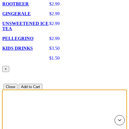
ROOTBEER
$2.99
GINGERALE
$2.99
UNSWEETENED ICE
$2.99
TEA
PELLEGRINO
$2.99
KIDS DRINKS
$3.50
$1.50
×
Close
Add to Cart