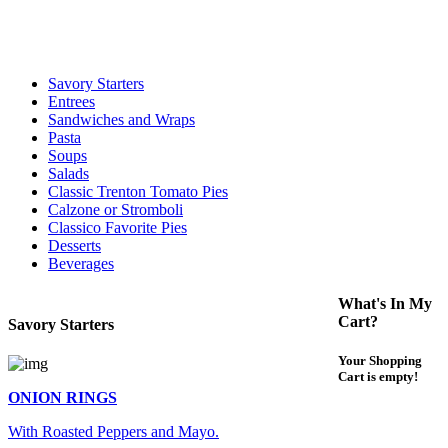
For delivery expect at least 35-45 minutes. We offer contact less and
curbside service. If you have any questions please call 609-750-
1234
Savory Starters
Entrees
Sandwiches and Wraps
Pasta
Soups
Salads
Classic Trenton Tomato Pies
Calzone or Stromboli
Classico Favorite Pies
Desserts
Beverages
What's In My
Cart?
Savory Starters
Your Shopping
Cart is empty!
ONION RINGS
With Roasted Peppers and Mayo.