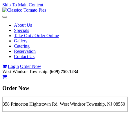
Skip To Main Content
Toggle
navigation
About Us
Specials
Take Out / Order Online
Gallery
Catering
Reservation
Contact Us
Login
Order Now
West Windsor Township:
(609) 750-1234
Order Now
358 Princeton Hightstown Rd, West Windsor Township, NJ 08550
If you order is pickup expect some delay during rush hour. Please
call to determine the exact time.