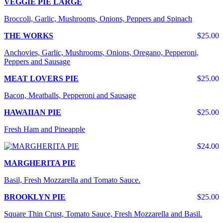
VEGGIE PIE LARGE
Broccoli, Garlic, Mushrooms, Onions, Peppers and Spinach
THE WORKS
$25.00
Anchovies, Garlic, Mushrooms, Onions, Oregano, Pepperoni,
Peppers and Sausage
MEAT LOVERS PIE
$25.00
Bacon, Meatballs, Pepperoni and Sausage
HAWAIIAN PIE
$25.00
Fresh Ham and Pineapple
$24.00
MARGHERITA PIE
Basil, Fresh Mozzarella and Tomato Sauce.
BROOKLYN PIE
$25.00
Square Thin Crust, Tomato Sauce, Fresh Mozzarella and Basil.