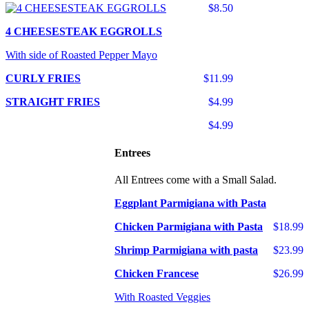
$8.50
4 CHEESESTEAK EGGROLLS
With side of Roasted Pepper Mayo
CURLY FRIES
$11.99
STRAIGHT FRIES
$4.99
$4.99
Entrees
All Entrees come with a Small Salad.
Eggplant Parmigiana with Pasta
Chicken Parmigiana with Pasta
$18.99
Shrimp Parmigiana with pasta
$23.99
Chicken Francese
$26.99
With Roasted Veggies