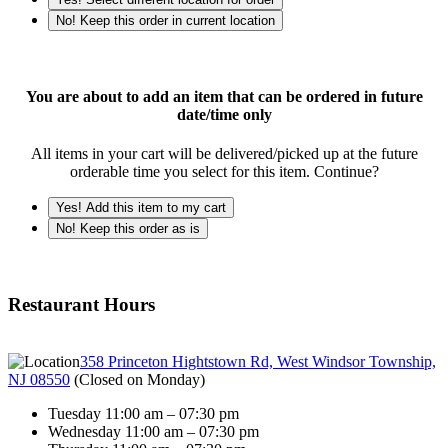
No! Keep this order in current location
You are about to add an item that can be ordered in future
date/time only
All items in your cart will be delivered/picked up at the future
orderable time you select for this item. Continue?
Yes! Add this item to my cart
No! Keep this order as is
Restaurant Hours
358 Princeton Hightstown Rd, West Windsor Township,
NJ 08550
(
Closed on Monday
)
Tuesday 11:00 am – 07:30 pm
Wednesday 11:00 am – 07:30 pm