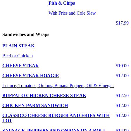
Fish & Chips
With Fries and Cole Slaw
$17.99
Sandwiches and Wraps
PLAIN STEAK
Beef or Chicken
CHEESE STEAK
$10.00
CHEESE STEAK HOAGIE
$12.00
Lettuce, Tomatoes, Onions, Banana Peppers, Oil & Vinegar.
BUFFALO CHICKEN CHEESE STEAK
$12.50
CHICKEN PARM SANDWICH
$12.00
CLASSICO CHEESE BURGER AND FRIES WITH
$12.00
LOT
SAUSAGE, PEPPERS AND ONIONS ON A ROLL
$14.99