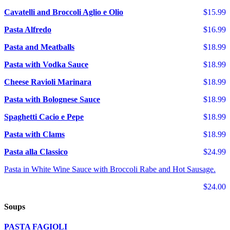
Cavatelli and Broccoli Aglio e Olio
$15.99
Pasta Alfredo
$16.99
Pasta and Meatballs
$18.99
Pasta with Vodka Sauce
$18.99
Cheese Ravioli Marinara
$18.99
Pasta with Bolognese Sauce
$18.99
Spaghetti Cacio e Pepe
$18.99
Pasta with Clams
$18.99
Pasta alla Classico
$24.99
Pasta in White Wine Sauce with Broccoli Rabe and Hot Sausage.
$24.00
Soups
PASTA FAGIOLI