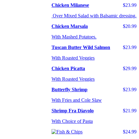
Chicken Milanese
$23.99
Over Mixed Salad with Balsamic dressing.
Chicken Marsala
$20.99
With Mashed Potatoes.
Tuscan Butter Wild Salmon
$23.99
With Roasted Veggies
Chicken Picatta
$29.99
With Roasted Veggies
Butterfly Shrimp
$23.99
With Fries and Cole Slaw
Shrimp Fra Diavolo
$21.99
With Choice of Pasta
$24.99