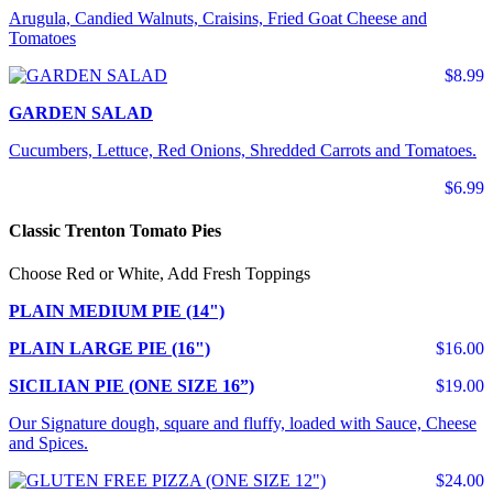
Arugula, Candied Walnuts, Craisins, Fried Goat Cheese and
Tomatoes
$8.99
GARDEN SALAD
Cucumbers, Lettuce, Red Onions, Shredded Carrots and Tomatoes.
$6.99
Classic Trenton Tomato Pies
Choose Red or White, Add Fresh Toppings
PLAIN MEDIUM PIE (14")
PLAIN LARGE PIE (16")
$16.00
SICILIAN PIE (ONE SIZE 16”)
$19.00
Our Signature dough, square and fluffy, loaded with Sauce, Cheese
and Spices.
$24.00