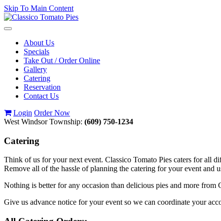
Skip To Main Content
Toggle
navigation
About Us
Specials
Take Out / Order Online
Gallery
Catering
Reservation
Contact Us
Login
Order Now
West Windsor Township:
(609) 750-1234
Catering
Think of us for your next event. Classico Tomato Pies caters for all di
Remove all of the hassle of planning the catering for your event and 
Nothing is better for any occasion than delicious pies and more from C
Give us advance notice for your event so we can coordinate your a