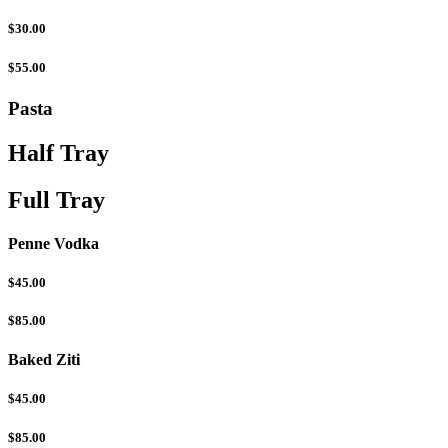
$30.00
$55.00
Pasta
Half Tray
Full Tray
Penne Vodka
$45.00
$85.00
Baked Ziti
$45.00
$85.00