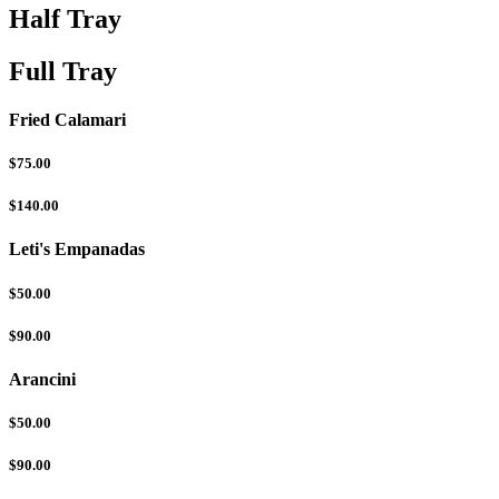
Half Tray
Full Tray
Fried Calamari
$75.00
$140.00
Leti's Empanadas
$50.00
$90.00
Arancini
$50.00
$90.00