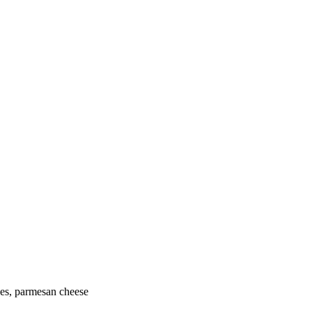
oes, parmesan cheese