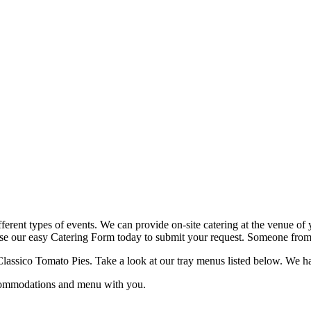
fferent types of events. We can provide on-site catering at the venue of 
use our easy Catering Form today to submit your request. Someone from o
lassico Tomato Pies. Take a look at our tray menus listed below. We have 
ccommodations and menu with you.