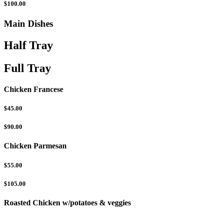
$100.00
Main Dishes
Half Tray
Full Tray
Chicken Francese
$45.00
$90.00
Chicken Parmesan
$55.00
$105.00
Roasted Chicken w/potatoes & veggies