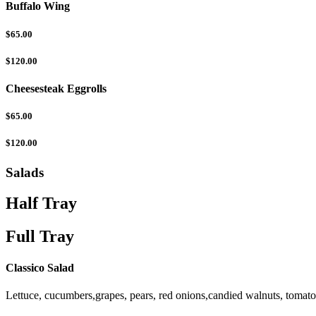
Buffalo Wing
$65.00
$120.00
Cheesesteak Eggrolls
$65.00
$120.00
Salads
Half Tray
Full Tray
Classico Salad
Lettuce, cucumbers,grapes, pears, red onions,candied walnuts, tomat