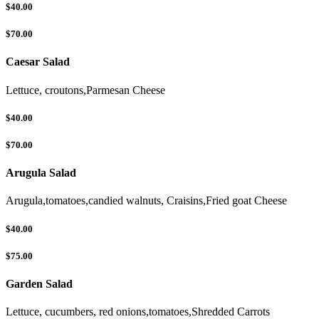
$40.00
$70.00
Caesar Salad
Lettuce, croutons,Parmesan Cheese
$40.00
$70.00
Arugula Salad
Arugula,tomatoes,candied walnuts, Craisins,Fried goat Cheese
$40.00
$75.00
Garden Salad
Lettuce, cucumbers, red onions,tomatoes,Shredded Carrots