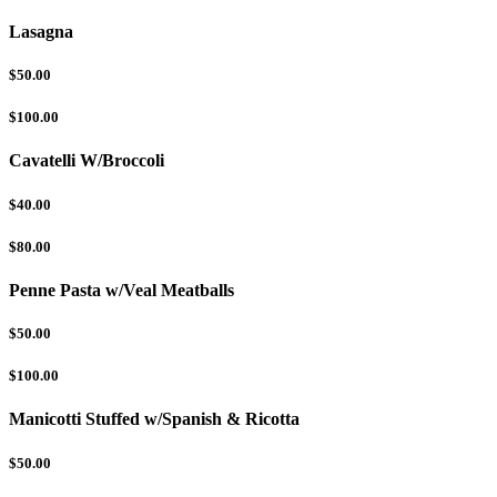
Lasagna
$50.00
$100.00
Cavatelli W/Broccoli
$40.00
$80.00
Penne Pasta w/Veal Meatballs
$50.00
$100.00
Manicotti Stuffed w/Spanish & Ricotta
$50.00