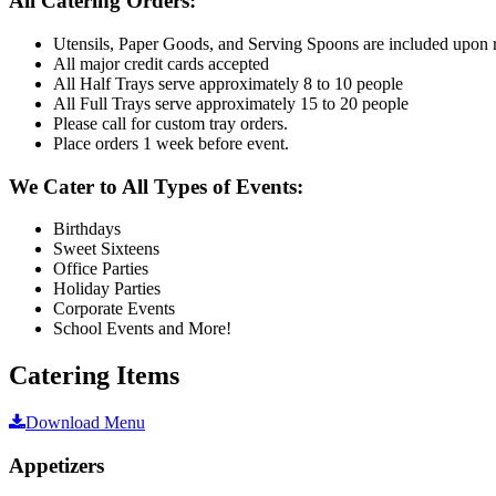
All Catering Orders:
Utensils, Paper Goods, and Serving Spoons are included upon 
All major credit cards accepted
All Half Trays serve approximately 8 to 10 people
All Full Trays serve approximately 15 to 20 people
Please call for custom tray orders.
Place orders 1 week before event.
We Cater to All Types of Events:
Birthdays
Sweet Sixteens
Office Parties
Holiday Parties
Corporate Events
School Events and More!
Catering Items
Download Menu
Appetizers