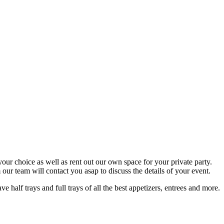
your choice as well as rent out our own space for your private party.
ur team will contact you asap to discuss the details of your event.
half trays and full trays of all the best appetizers, entrees and more.