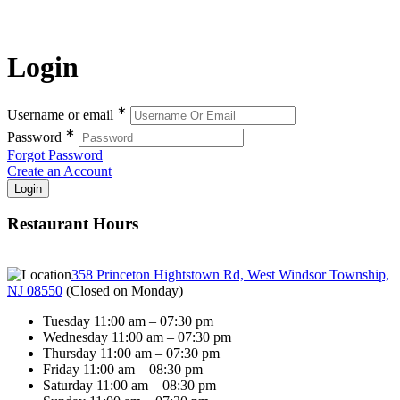
Login
∗
Username or email
∗
Password
Forgot Password
Create an Account
Restaurant Hours
358 Princeton Hightstown Rd, West Windsor Township,
NJ 08550
(
Closed on Monday
)
Tuesday 11:00 am – 07:30 pm
Wednesday 11:00 am – 07:30 pm
Thursday 11:00 am – 07:30 pm
Friday 11:00 am – 08:30 pm
Saturday 11:00 am – 08:30 pm