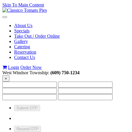
Skip To Main Content
Toggle
navigation
About Us
Specials
Take Out / Order Online
Gallery
Catering
Reservation
Contact Us
Login
Order Now
West Windsor Township:
(609) 750-1234
×
Submit OTP
Resend OTP