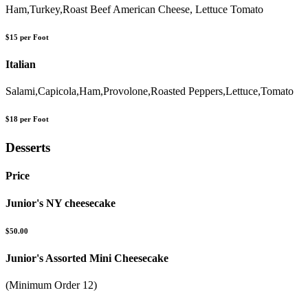
Ham,Turkey,Roast Beef American Cheese, Lettuce Tomato
$15 per Foot
Italian
Salami,Capicola,Ham,Provolone,Roasted Peppers,Lettuce,Tomato
$18 per Foot
Desserts
Price
Junior's NY cheesecake
$50.00
Junior's Assorted Mini Cheesecake
(Minimum Order 12)