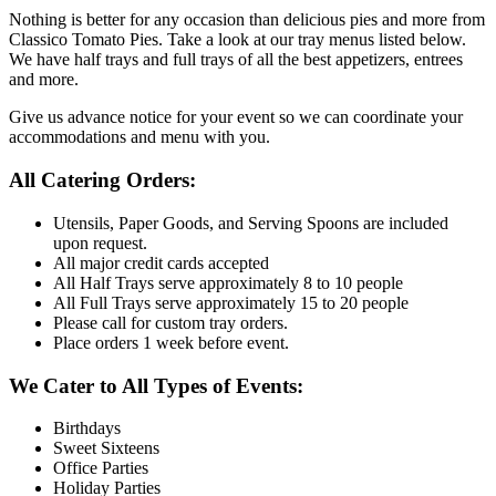
Nothing is better for any occasion than delicious pies and more from
Classico Tomato Pies. Take a look at our tray menus listed below.
We have half trays and full trays of all the best appetizers, entrees
and more.
Give us advance notice for your event so we can coordinate your
accommodations and menu with you.
All Catering Orders:
Utensils, Paper Goods, and Serving Spoons are included
upon request.
All major credit cards accepted
All Half Trays serve approximately 8 to 10 people
All Full Trays serve approximately 15 to 20 people
Please call for custom tray orders.
Place orders 1 week before event.
We Cater to All Types of Events:
Birthdays
Sweet Sixteens
Office Parties
Holiday Parties