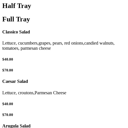
Half Tray
Full Tray
Classico Salad
Lettuce, cucumbers,grapes, pears, red onions,candied walnuts,
tomatoes, parmesan cheese
$40.00
$70.00
Caesar Salad
Lettuce, croutons,Parmesan Cheese
$40.00
$70.00
Arugula Salad