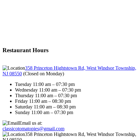
Restaurant Hours
358 Princeton Hightstown Rd, West Windsor Township,
NJ 08550
(
Closed on Monday
)
Tuesday 11:00 am – 07:30 pm
Wednesday 11:00 am – 07:30 pm
Thursday 11:00 am – 07:30 pm
Friday 11:00 am – 08:30 pm
Saturday 11:00 am – 08:30 pm
Sunday 11:00 am – 07:30 pm
Email us at:
classicotomatopies@gmail.com
358 Princeton Hightstown Rd, West Windsor Township,
NJ 08550