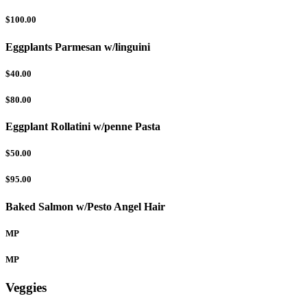
$100.00
Eggplants Parmesan w/linguini
$40.00
$80.00
Eggplant Rollatini w/penne Pasta
$50.00
$95.00
Baked Salmon w/Pesto Angel Hair
MP
MP
Veggies