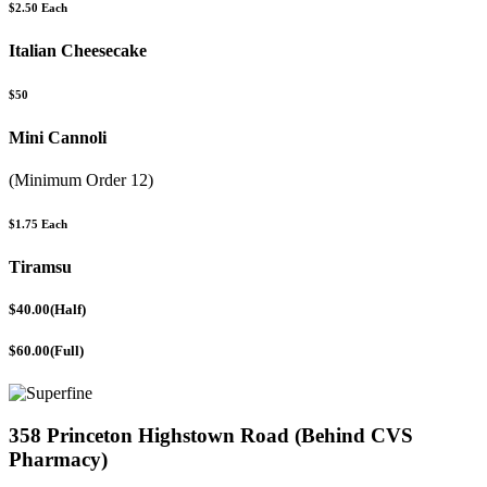
$2.50 Each
Italian Cheesecake
$50
Mini Cannoli
(Minimum Order 12)
$1.75 Each
Tiramsu
$40.00(Half)
$60.00(Full)
358 Princeton Highstown Road (Behind CVS
Pharmacy)