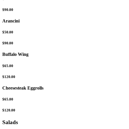
$90.00
Arancini
$50.00
$90.00
Buffalo Wing
$65.00
$120.00
Cheesesteak Eggrolls
$65.00
$120.00
Salads