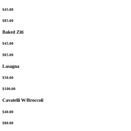
$45.00
$85.00
Baked Ziti
$45.00
$85.00
Lasagna
$50.00
$100.00
Cavatelli W/Broccoli
$40.00
$80.00