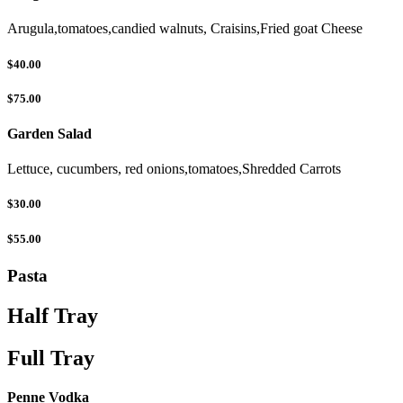
Arugula,tomatoes,candied walnuts, Craisins,Fried goat Cheese
$40.00
$75.00
Garden Salad
Lettuce, cucumbers, red onions,tomatoes,Shredded Carrots
$30.00
$55.00
Pasta
Half Tray
Full Tray
Penne Vodka