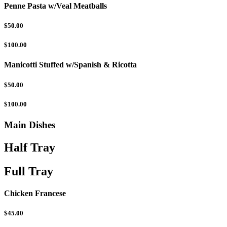
Penne Pasta w/Veal Meatballs
$50.00
$100.00
Manicotti Stuffed w/Spanish & Ricotta
$50.00
$100.00
Main Dishes
Half Tray
Full Tray
Chicken Francese
$45.00