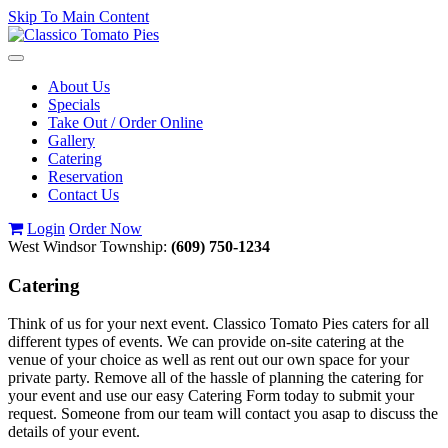
Skip To Main Content
Toggle
navigation
About Us
Specials
Take Out / Order Online
Gallery
Catering
Reservation
Contact Us
Login
Order Now
West Windsor Township:
(609) 750-1234
Catering
Think of us for your next event. Classico Tomato Pies caters for all
different types of events. We can provide on-site catering at the
venue of your choice as well as rent out our own space for your
private party. Remove all of the hassle of planning the catering for
your event and use our easy Catering Form today to submit your
request. Someone from our team will contact you asap to discuss the
details of your event.