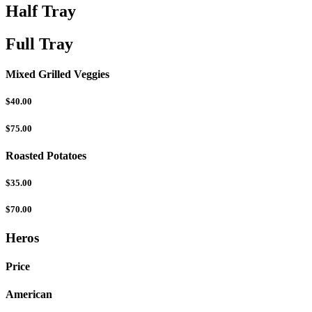
Half Tray
Full Tray
Mixed Grilled Veggies
$40.00
$75.00
Roasted Potatoes
$35.00
$70.00
Heros
Price
American