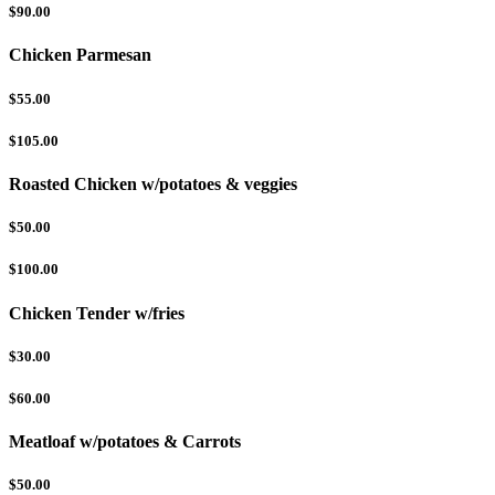
$90.00
Chicken Parmesan
$55.00
$105.00
Roasted Chicken w/potatoes & veggies
$50.00
$100.00
Chicken Tender w/fries
$30.00
$60.00
Meatloaf w/potatoes & Carrots
$50.00