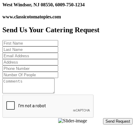
West Windsor, NJ 08550, 6009-750-1234
www.classicotomatopies.com
Send Us Your Catering Request