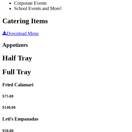
Corporate Events
School Events and More!
Catering Items
Download Menu
Appetizers
Half Tray
Full Tray
Fried Calamari
$75.00
$140.00
Leti's Empanadas
$50.00