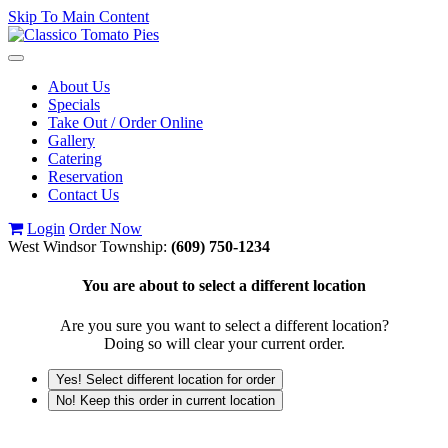
Skip To Main Content
Toggle
navigation
About Us
Specials
Take Out / Order Online
Gallery
Catering
Reservation
Contact Us
Login
Order Now
West Windsor Township:
(609) 750-1234
You are about to select a different location
Are you sure you want to select a different location?
Doing so will clear your current order.
Yes! Select different location for order
No! Keep this order in current location