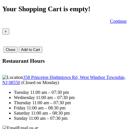
Your Shopping Cart is empty!
Continue
×
Close
Add to Cart
Restaurant Hours
358 Princeton Hightstown Rd, West Windsor Township,
NJ 08550
(
Closed on Monday
)
Tuesday 11:00 am – 07:30 pm
Wednesday 11:00 am – 07:30 pm
Thursday 11:00 am – 07:30 pm
Friday 11:00 am – 08:30 pm
Saturday 11:00 am – 08:30 pm
Sunday 11:00 am – 07:30 pm
Email us at: