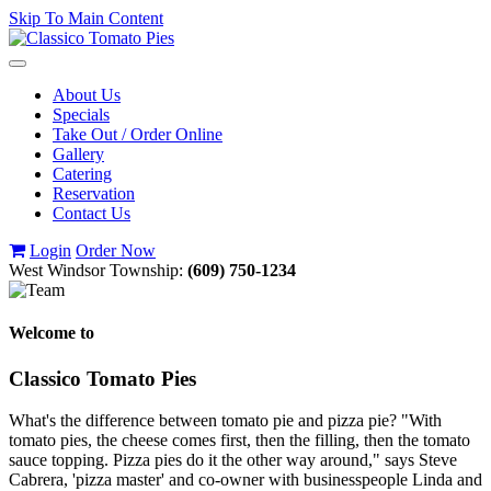
Skip To Main Content
Toggle
navigation
About Us
Specials
Take Out / Order Online
Gallery
Catering
Reservation
Contact Us
Login
Order Now
West Windsor Township:
(609) 750-1234
Welcome to
Classico Tomato Pies
What's the difference between tomato pie and pizza pie? "With
tomato pies, the cheese comes first, then the filling, then the tomato
sauce topping. Pizza pies do it the other way around," says Steve
Cabrera, 'pizza master' and co-owner with businesspeople Linda and