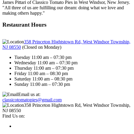
James Pittari of Classico Tomato Pies in West Windsor, New Jersey.
"All three of us are fulfilling our dream: doing what we love and
making others happy."
Restaurant Hours
358 Princeton Hightstown Rd, West Windsor Township,
NJ 08550
(
Closed on Monday
)
Tuesday 11:00 am – 07:30 pm
Wednesday 11:00 am – 07:30 pm
Thursday 11:00 am – 07:30 pm
Friday 11:00 am – 08:30 pm
Saturday 11:00 am – 08:30 pm
Sunday 11:00 am – 07:30 pm
Email us at:
classicotomatopies@gmail.com
358 Princeton Hightstown Rd, West Windsor Township,
NJ 08550
Find Us on: