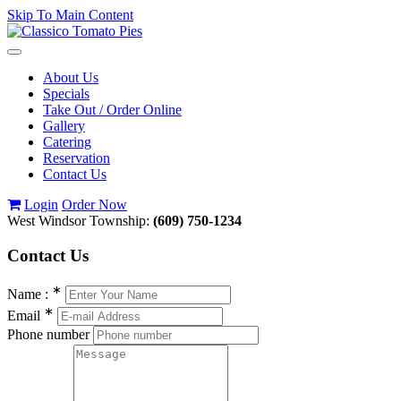
Skip To Main Content
Toggle
navigation
About Us
Specials
Take Out / Order Online
Gallery
Catering
Reservation
Contact Us
Login
Order Now
West Windsor Township:
(609) 750-1234
Contact
Us
∗
Name :
∗
Email
Phone number