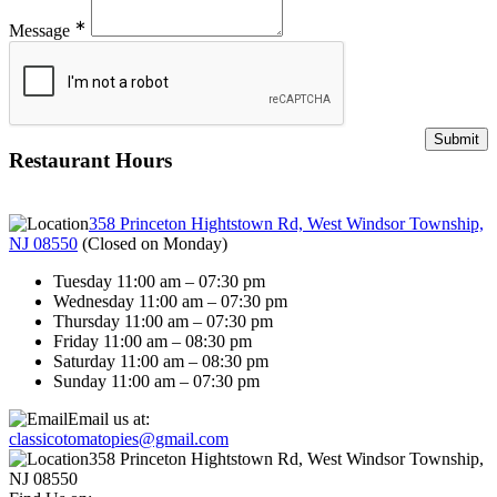
∗
Message
Restaurant Hours
358 Princeton Hightstown Rd, West Windsor Township,
NJ 08550
(
Closed on Monday
)
Tuesday 11:00 am – 07:30 pm
Wednesday 11:00 am – 07:30 pm
Thursday 11:00 am – 07:30 pm
Friday 11:00 am – 08:30 pm
Saturday 11:00 am – 08:30 pm
Sunday 11:00 am – 07:30 pm
Email us at:
classicotomatopies@gmail.com
358 Princeton Hightstown Rd, West Windsor Township,
NJ 08550