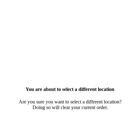
You are about to select a different location
Are you sure you want to select a different location?
Doing so will clear your current order.