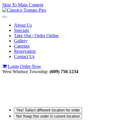
Skip To Main Content
Toggle
navigation
About Us
Specials
Take Out / Order Online
Gallery
Catering
Reservation
Contact Us
Login
Order Now
West Windsor Township:
(609) 750-1234
Yes! Select different location for order
No! Keep this order in current location