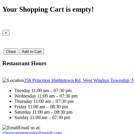
Your Shopping Cart is empty!
×
Close
Add to Cart
Restaurant Hours
358 Princeton Hightstown Rd, West Windsor Township, 
Tuesday 11:00 am – 07:30 pm
Wednesday 11:00 am – 07:30 pm
Thursday 11:00 am – 07:30 pm
Friday 11:00 am – 08:30 pm
Saturday 11:00 am – 08:30 pm
Sunday 11:00 am – 07:30 pm
Email us at:
classicotomatopies@gmail.com