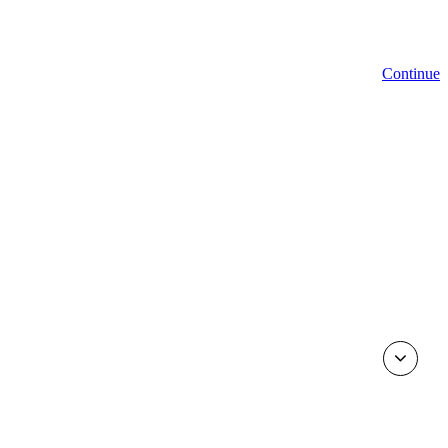
Continue