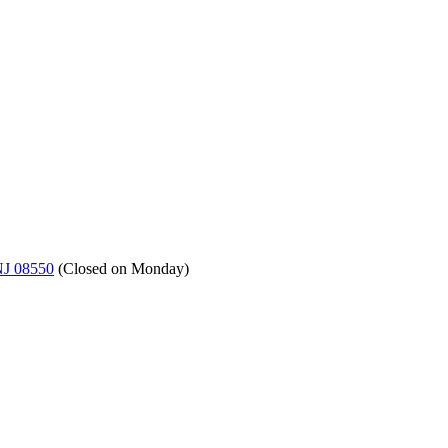
NJ 08550
(
Closed on Monday
)