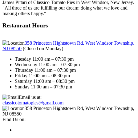
James Pittari of Classico Tomato Pies in West Windsor, New Jersey.
"All three of us are fulfilling our dream: doing what we love and
making others happy."
Restaurant Hours
358 Princeton Hightstown Rd, West Windsor Township,
NJ 08550
(
Closed on Monday
)
Tuesday 11:00 am – 07:30 pm
Wednesday 11:00 am – 07:30 pm
Thursday 11:00 am – 07:30 pm
Friday 11:00 am – 08:30 pm
Saturday 11:00 am – 08:30 pm
Sunday 11:00 am – 07:30 pm
Email us at:
classicotomatopies@gmail.com
358 Princeton Hightstown Rd, West Windsor Township,
NJ 08550
Find Us on: