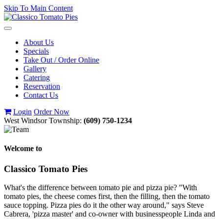
Skip To Main Content
Toggle
navigation
About Us
Specials
Take Out / Order Online
Gallery
Catering
Reservation
Contact Us
Login
Order Now
West Windsor Township:
(609) 750-1234
Welcome to
Classico Tomato Pies
What's the difference between tomato pie and pizza pie? "With
tomato pies, the cheese comes first, then the filling, then the tomato
sauce topping. Pizza pies do it the other way around," says Steve
Cabrera, 'pizza master' and co-owner with businesspeople Linda and