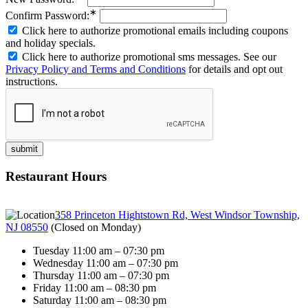
∗
Confirm Password:
Click here to authorize promotional emails including coupons
and holiday specials.
Click here to authorize promotional sms messages. See our
Privacy Policy and Terms and Conditions
for details and opt out
instructions.
Restaurant Hours
358 Princeton Hightstown Rd, West Windsor Township,
NJ 08550
(
Closed on Monday
)
Tuesday 11:00 am – 07:30 pm
Wednesday 11:00 am – 07:30 pm
Thursday 11:00 am – 07:30 pm
Friday 11:00 am – 08:30 pm
Saturday 11:00 am – 08:30 pm