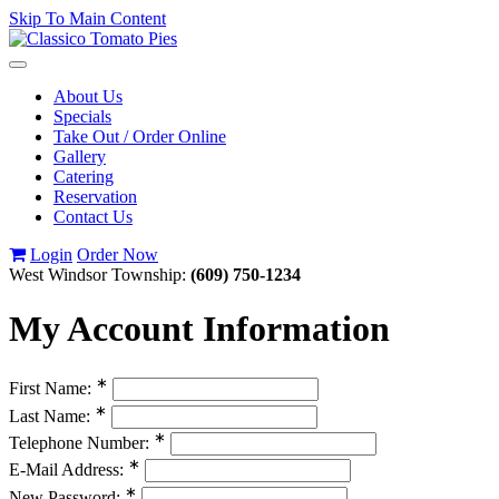
Skip To Main Content
Toggle
navigation
About Us
Specials
Take Out / Order Online
Gallery
Catering
Reservation
Contact Us
Login
Order Now
West Windsor Township:
(609) 750-1234
My Account Information
∗
First Name:
∗
Last Name:
∗
Telephone Number:
∗
E-Mail Address:
∗
New Password: