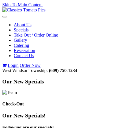
Skip To Main Content
Toggle
navigation
About Us
Specials
Take Out / Order Online
Gallery
Catering
Reservation
Contact Us
Login
Order Now
West Windsor Township:
(609) 750-1234
Our New Specials
Check-Out
Our New Specials!
Following are our specials: