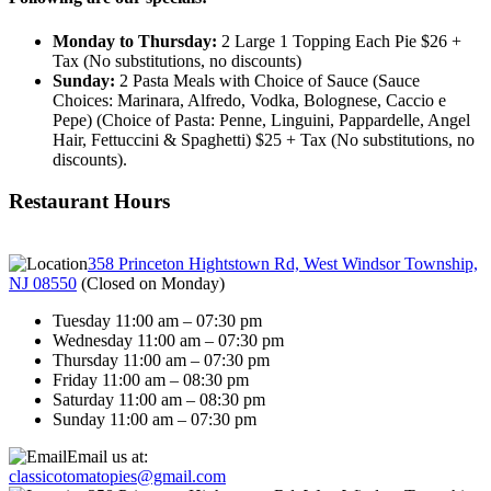
Monday to Thursday:
2 Large 1 Topping Each Pie $26 +
Tax (No substitutions, no discounts)
Sunday:
2 Pasta Meals with Choice of Sauce (Sauce
Choices: Marinara, Alfredo, Vodka, Bolognese, Caccio e
Pepe) (Choice of Pasta: Penne, Linguini, Pappardelle, Angel
Hair, Fettuccini & Spaghetti) $25 + Tax (No substitutions, no
discounts).
Restaurant Hours
358 Princeton Hightstown Rd, West Windsor Township,
NJ 08550
(
Closed on Monday
)
Tuesday 11:00 am – 07:30 pm
Wednesday 11:00 am – 07:30 pm
Thursday 11:00 am – 07:30 pm
Friday 11:00 am – 08:30 pm
Saturday 11:00 am – 08:30 pm
Sunday 11:00 am – 07:30 pm
Email us at:
classicotomatopies@gmail.com