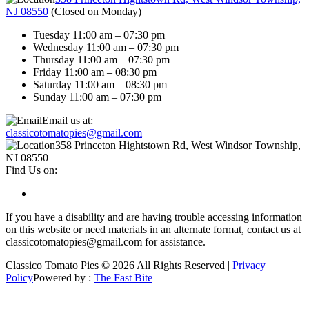
NJ 08550
(
Closed on Monday
)
Tuesday 11:00 am – 07:30 pm
Wednesday 11:00 am – 07:30 pm
Thursday 11:00 am – 07:30 pm
Friday 11:00 am – 08:30 pm
Saturday 11:00 am – 08:30 pm
Sunday 11:00 am – 07:30 pm
Email us at:
classicotomatopies@gmail.com
358 Princeton Hightstown Rd, West Windsor Township,
NJ 08550
Find Us on:
If you have a disability and are having trouble accessing information
on this website or need materials in an alternate format, contact us at
classicotomatopies@gmail.com for assistance.
Classico Tomato Pies © 2026 All Rights Reserved |
Privacy
Policy
Powered by :
The Fast Bite