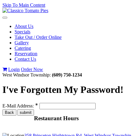
Skip To Main Content
Toggle
navigation
About Us
Specials
Take Out / Order Online
Gallery
Catering
Reservation
Contact Us
Login
Order Now
West Windsor Township:
(609) 750-1234
I've Forgotten My Password!
∗
E-Mail Address:
Restaurant Hours
358 Princeton Hightstown Rd, West Windsor Township,