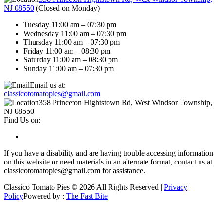
NJ 08550
(
Closed on Monday
)
Tuesday 11:00 am – 07:30 pm
Wednesday 11:00 am – 07:30 pm
Thursday 11:00 am – 07:30 pm
Friday 11:00 am – 08:30 pm
Saturday 11:00 am – 08:30 pm
Sunday 11:00 am – 07:30 pm
Email us at:
classicotomatopies@gmail.com
358 Princeton Hightstown Rd, West Windsor Township,
NJ 08550
Find Us on:
If you have a disability and are having trouble accessing information
on this website or need materials in an alternate format, contact us at
classicotomatopies@gmail.com for assistance.
Classico Tomato Pies © 2026 All Rights Reserved |
Privacy
Policy
Powered by :
The Fast Bite