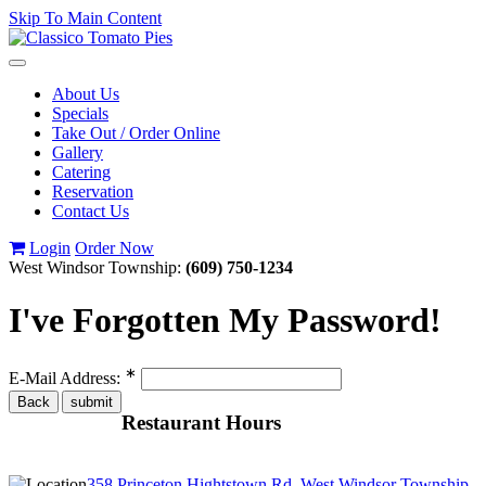
Skip To Main Content
Toggle
navigation
About Us
Specials
Take Out / Order Online
Gallery
Catering
Reservation
Contact Us
Login
Order Now
West Windsor Township:
(609) 750-1234
I've Forgotten My Password!
∗
E-Mail Address:
Restaurant Hours
358 Princeton Hightstown Rd, West Windsor Township,