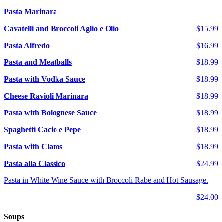
Pasta Marinara
Cavatelli and Broccoli Aglio e Olio
$15.99
Pasta Alfredo
$16.99
Pasta and Meatballs
$18.99
Pasta with Vodka Sauce
$18.99
Cheese Ravioli Marinara
$18.99
Pasta with Bolognese Sauce
$18.99
Spaghetti Cacio e Pepe
$18.99
Pasta with Clams
$18.99
Pasta alla Classico
$24.99
Pasta in White Wine Sauce with Broccoli Rabe and Hot Sausage.
$24.00
Soups