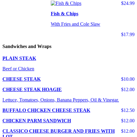
$24.99
Fish & Chips
With Fries and Cole Slaw
$17.99
Sandwiches and Wraps
PLAIN STEAK
Beef or Chicken
CHEESE STEAK
$10.00
CHEESE STEAK HOAGIE
$12.00
Lettuce, Tomatoes, Onions, Banana Peppers, Oil & Vinegar.
BUFFALO CHICKEN CHEESE STEAK
$12.50
CHICKEN PARM SANDWICH
$12.00
CLASSICO CHEESE BURGER AND FRIES WITH
$12.00
LOT