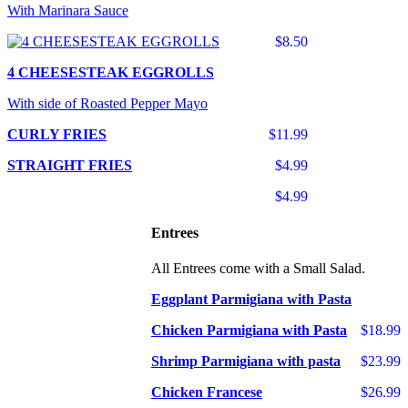
With Marinara Sauce
$8.50
4 CHEESESTEAK EGGROLLS
With side of Roasted Pepper Mayo
CURLY FRIES
$11.99
STRAIGHT FRIES
$4.99
$4.99
Entrees
All Entrees come with a Small Salad.
Eggplant Parmigiana with Pasta
Chicken Parmigiana with Pasta
$18.99
Shrimp Parmigiana with pasta
$23.99
Chicken Francese
$26.99