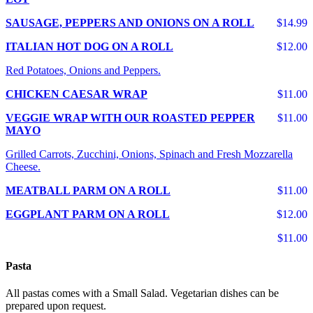
SAUSAGE, PEPPERS AND ONIONS ON A ROLL
$14.99
ITALIAN HOT DOG ON A ROLL
$12.00
Red Potatoes, Onions and Peppers.
CHICKEN CAESAR WRAP
$11.00
VEGGIE WRAP WITH OUR ROASTED PEPPER
$11.00
MAYO
Grilled Carrots, Zucchini, Onions, Spinach and Fresh Mozzarella
Cheese.
MEATBALL PARM ON A ROLL
$11.00
EGGPLANT PARM ON A ROLL
$12.00
$11.00
Pasta
All pastas comes with a Small Salad. Vegetarian dishes can be
prepared upon request.