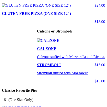
$24.00
GLUTEN FREE PIZZA (ONE SIZE 12")
$18.00
Calzone or Stromboli
CALZONE
Calzone stuffed with Mozzarella and Ricotta.
STROMBOLI
$15.00
Stromboli stuffed with Mozzarella
$15.00
Classico Favorite Pies
16" (One Size Only)