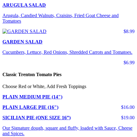
ARUGULA SALAD
Arugula, Candied Walnuts, Craisins, Fried Goat Cheese and
Tomatoes
$8.99
GARDEN SALAD
Cucumbers, Lettuce, Red Onions, Shredded Carrots and Tomatoes.
$6.99
Classic Trenton Tomato Pies
Choose Red or White, Add Fresh Toppings
PLAIN MEDIUM PIE (14")
PLAIN LARGE PIE (16")
$16.00
SICILIAN PIE (ONE SIZE 16”)
$19.00
Our Signature dough, square and fluffy, loaded with Sauce, Cheese
and Spices.