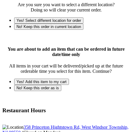
Are you sure you want to select a different location?
Doing so will clear your current order.
Yes! Select different location for order
No! Keep this order in current location
You are about to add an item that can be ordered in future
date/time only
All items in your cart will be delivered/picked up at the future
orderable time you select for this item. Continue?
Yes! Add this item to my cart
No! Keep this order as is
Restaurant Hours
358 Princeton Hightstown Rd, West Windsor Township,