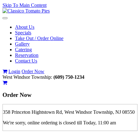
Skip To Main Content
Toggle
navigation
About Us
Specials
Take Out / Order Online
Gallery
Catering
Reservation
Contact Us
Login
Order Now
West Windsor Township:
(609) 750-1234
Order Now
358 Princeton Hightstown Rd, West Windsor Township, NJ 08550
We're sorry, online ordering is closed till Today, 11:00 am
If you order is pickup expect some delay during rush hour. Please