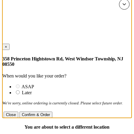
×
358 Princeton Hightstown Rd, West Windsor Township, NJ
08550
When would you like your order?
ASAP
Later
We're sorry, online ordering is currently closed. Please select future order.
Close
Confirm & Order
You are about to select a different location