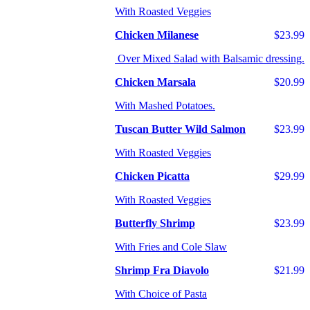
With Roasted Veggies
Chicken Milanese
$23.99
Over Mixed Salad with Balsamic dressing.
Chicken Marsala
$20.99
With Mashed Potatoes.
Tuscan Butter Wild Salmon
$23.99
With Roasted Veggies
Chicken Picatta
$29.99
With Roasted Veggies
Butterfly Shrimp
$23.99
With Fries and Cole Slaw
Shrimp Fra Diavolo
$21.99
With Choice of Pasta