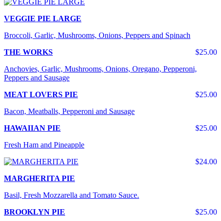
VEGGIE PIE LARGE
Broccoli, Garlic, Mushrooms, Onions, Peppers and Spinach
THE WORKS
$25.00
Anchovies, Garlic, Mushrooms, Onions, Oregano, Pepperoni,
Peppers and Sausage
MEAT LOVERS PIE
$25.00
Bacon, Meatballs, Pepperoni and Sausage
HAWAIIAN PIE
$25.00
Fresh Ham and Pineapple
$24.00
MARGHERITA PIE
Basil, Fresh Mozzarella and Tomato Sauce.
BROOKLYN PIE
$25.00