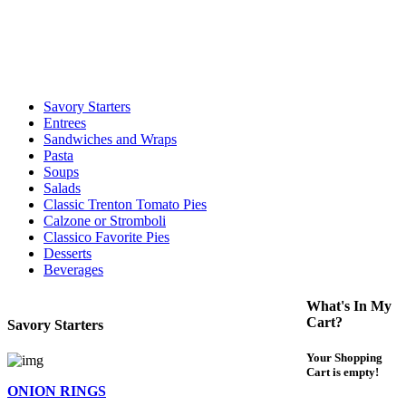
call to determine the exact time.
For delivery expect at least 35-45 minutes. We offer contact less and
curbside service. If you have any questions please call 609-750-
1234
Savory Starters
Entrees
Sandwiches and Wraps
Pasta
Soups
Salads
Classic Trenton Tomato Pies
Calzone or Stromboli
Classico Favorite Pies
Desserts
Beverages
What's In My
Cart?
Savory Starters
Your Shopping
Cart is empty!
ONION RINGS