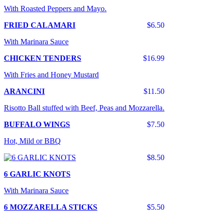
With Roasted Peppers and Mayo.
FRIED CALAMARI
$6.50
With Marinara Sauce
CHICKEN TENDERS
$16.99
With Fries and Honey Mustard
ARANCINI
$11.50
Risotto Ball stuffed with Beef, Peas and Mozzarella.
BUFFALO WINGS
$7.50
Hot, Mild or BBQ
$8.50
6 GARLIC KNOTS
With Marinara Sauce
6 MOZZARELLA STICKS
$5.50