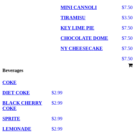
MINI CANNOLI
$7.50
TIRAMISU
$3.50
KEY LIME PIE
$7.50
CHOCOLATE DOME
$7.50
NY CHEESECAKE
$7.50
$7.50
Beverages
COKE
DIET COKE
$2.99
BLACK CHERRY
$2.99
COKE
SPRITE
$2.99
LEMONADE
$2.99