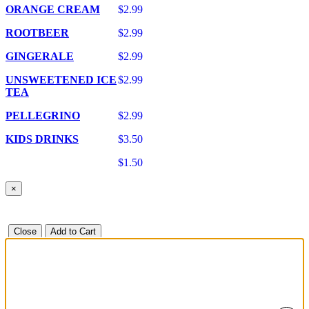
ORANGE CREAM
$2.99
ROOTBEER
$2.99
GINGERALE
$2.99
UNSWEETENED ICE
$2.99
TEA
PELLEGRINO
$2.99
KIDS DRINKS
$3.50
$1.50
×
Close
Add to Cart