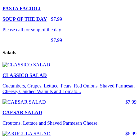
PASTA FAGIOLI
SOUP OF THE DAY
$7.99
Please call for soup of the day.
$7.99
Salads
CLASSICO SALAD
Cucumbers, Grapes, Lettuce, Pears, Red Onions, Shaved Parmesan
Cheese, Candied Walnuts and Tomato...
$7.99
CAESAR SALAD
Croutons, Lettuce and Shaved Parmesan Cheese.
$6.99