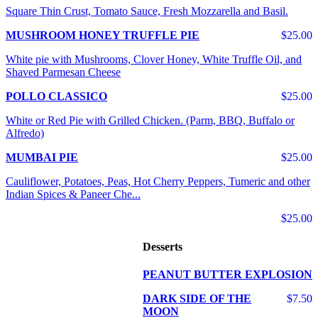
Square Thin Crust, Tomato Sauce, Fresh Mozzarella and Basil.
MUSHROOM HONEY TRUFFLE PIE
$25.00
White pie with Mushrooms, Clover Honey, White Truffle Oil, and
Shaved Parmesan Cheese
POLLO CLASSICO
$25.00
White or Red Pie with Grilled Chicken. (Parm, BBQ, Buffalo or
Alfredo)
MUMBAI PIE
$25.00
Cauliflower, Potatoes, Peas, Hot Cherry Peppers, Tumeric and other
Indian Spices & Paneer Che...
$25.00
Desserts
PEANUT BUTTER EXPLOSION
DARK SIDE OF THE
$7.50
MOON