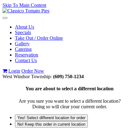
Skip To Main Content
Toggle
navigation
About Us
Specials
Take Out / Order Online
Gallery
Catering
Reservation
Contact Us
Login
Order Now
West Windsor Township:
(609) 750-1234
You are about to select a different location
Are you sure you want to select a different location?
Doing so will clear your current order.
Yes! Select different location for order
No! Keep this order in current location