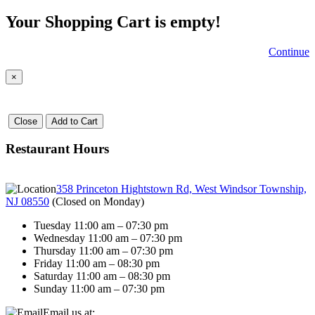
Your Shopping Cart is empty!
Continue
×
Close
Add to Cart
Restaurant Hours
358 Princeton Hightstown Rd, West Windsor Township,
NJ 08550
(
Closed on Monday
)
Tuesday 11:00 am – 07:30 pm
Wednesday 11:00 am – 07:30 pm
Thursday 11:00 am – 07:30 pm
Friday 11:00 am – 08:30 pm
Saturday 11:00 am – 08:30 pm
Sunday 11:00 am – 07:30 pm
Email us at: