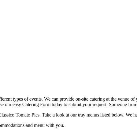
fferent types of events. We can provide on-site catering at the venue of 
use our easy Catering Form today to submit your request. Someone from o
lassico Tomato Pies. Take a look at our tray menus listed below. We have 
ccommodations and menu with you.