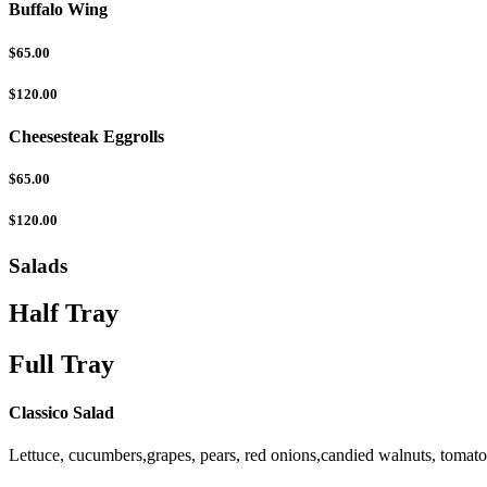
Buffalo Wing
$65.00
$120.00
Cheesesteak Eggrolls
$65.00
$120.00
Salads
Half Tray
Full Tray
Classico Salad
Lettuce, cucumbers,grapes, pears, red onions,candied walnuts, tomat