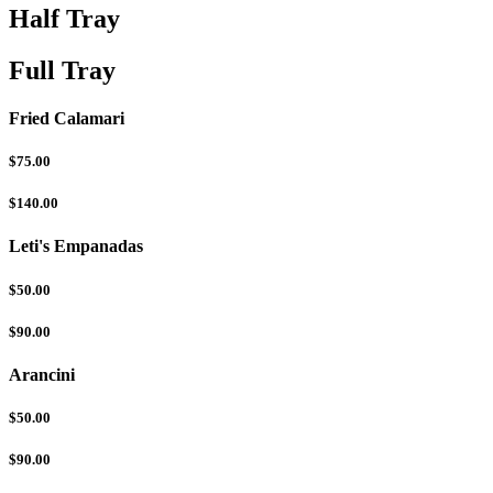
Half Tray
Full Tray
Fried Calamari
$75.00
$140.00
Leti's Empanadas
$50.00
$90.00
Arancini
$50.00
$90.00