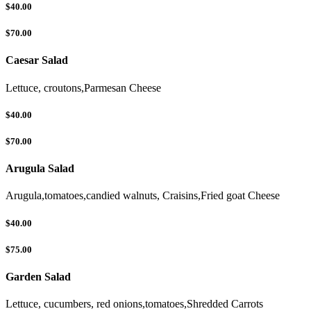
$40.00
$70.00
Caesar Salad
Lettuce, croutons,Parmesan Cheese
$40.00
$70.00
Arugula Salad
Arugula,tomatoes,candied walnuts, Craisins,Fried goat Cheese
$40.00
$75.00
Garden Salad
Lettuce, cucumbers, red onions,tomatoes,Shredded Carrots