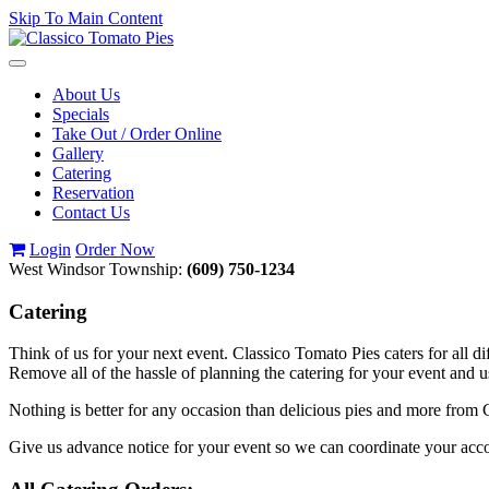
Skip To Main Content
Toggle
navigation
About Us
Specials
Take Out / Order Online
Gallery
Catering
Reservation
Contact Us
Login
Order Now
West Windsor Township:
(609) 750-1234
Catering
Think of us for your next event. Classico Tomato Pies caters for all di
Remove all of the hassle of planning the catering for your event and 
Nothing is better for any occasion than delicious pies and more from C
Give us advance notice for your event so we can coordinate your a