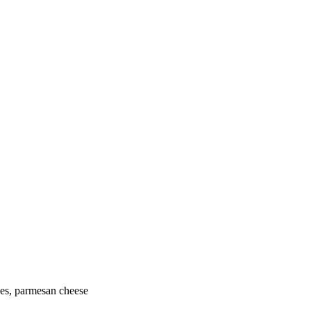
oes, parmesan cheese