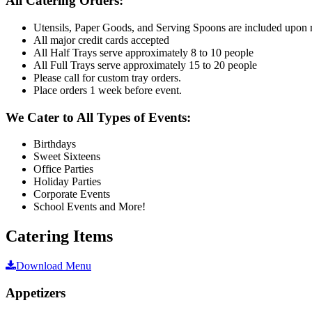
All Catering Orders:
Utensils, Paper Goods, and Serving Spoons are included upon 
All major credit cards accepted
All Half Trays serve approximately 8 to 10 people
All Full Trays serve approximately 15 to 20 people
Please call for custom tray orders.
Place orders 1 week before event.
We Cater to All Types of Events:
Birthdays
Sweet Sixteens
Office Parties
Holiday Parties
Corporate Events
School Events and More!
Catering Items
Download Menu
Appetizers