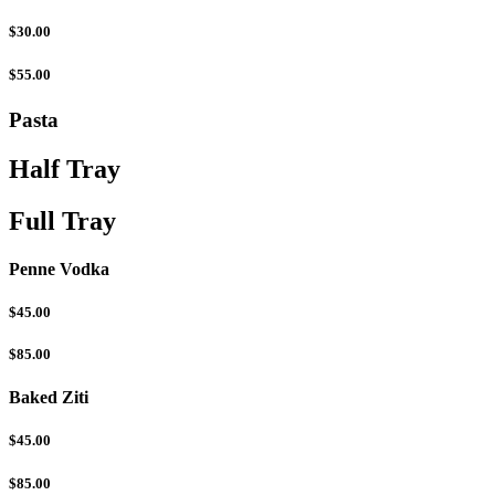
$30.00
$55.00
Pasta
Half Tray
Full Tray
Penne Vodka
$45.00
$85.00
Baked Ziti
$45.00
$85.00