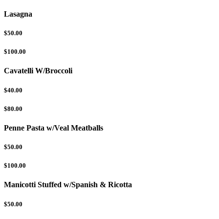
Lasagna
$50.00
$100.00
Cavatelli W/Broccoli
$40.00
$80.00
Penne Pasta w/Veal Meatballs
$50.00
$100.00
Manicotti Stuffed w/Spanish & Ricotta
$50.00