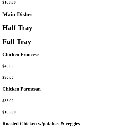
$100.00
Main Dishes
Half Tray
Full Tray
Chicken Francese
$45.00
$90.00
Chicken Parmesan
$55.00
$105.00
Roasted Chicken w/potatoes & veggies