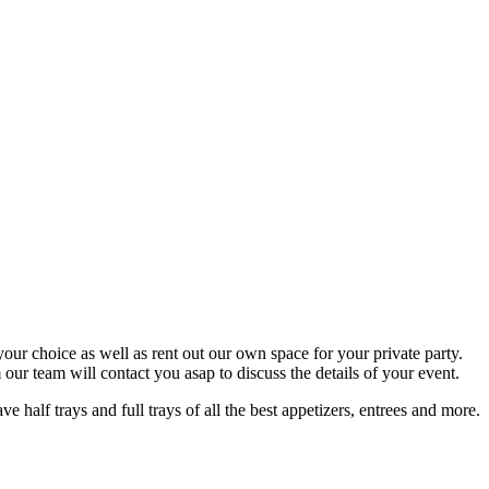
your choice as well as rent out our own space for your private party.
ur team will contact you asap to discuss the details of your event.
half trays and full trays of all the best appetizers, entrees and more.