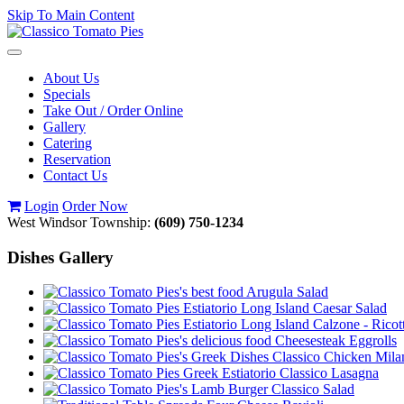
Skip To Main Content
Toggle
navigation
About Us
Specials
Take Out / Order Online
Gallery
Catering
Reservation
Contact Us
Login
Order Now
West Windsor Township:
(609) 750-1234
Dishes Gallery
Arugula Salad
Caesar Salad
Calzone - Ricot
Cheesesteak Eggrolls
Classico Chicken Mila
Classico Lasagna
Classico Salad