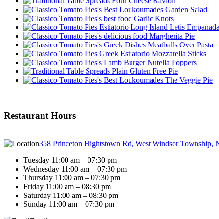
Four Cheese Ravioli
Garden Salad
Garlic Knots
Letis Empanad
Margherita Pie
Meatballs Over Pasta
Mozzarella Sticks
Nutella Poppers
Plain Gluten Free Pie
The Veggie Pie
Restaurant Hours
358 Princeton Hightstown Rd, West Windsor Township, 
Tuesday 11:00 am – 07:30 pm
Wednesday 11:00 am – 07:30 pm
Thursday 11:00 am – 07:30 pm
Friday 11:00 am – 08:30 pm
Saturday 11:00 am – 08:30 pm
Sunday 11:00 am – 07:30 pm