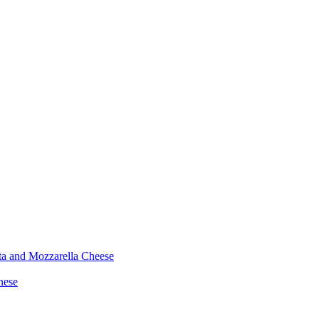
ta and Mozzarella Cheese
nese