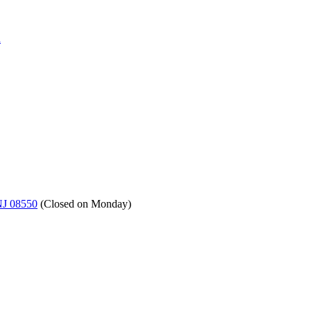
a
NJ 08550
(
Closed on Monday
)