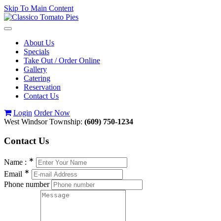
Skip To Main Content
Toggle
navigation
About Us
Specials
Take Out / Order Online
Gallery
Catering
Reservation
Contact Us
Login
Order Now
West Windsor Township:
(609) 750-1234
Contact
Us
∗
Name :
∗
Email
Phone number