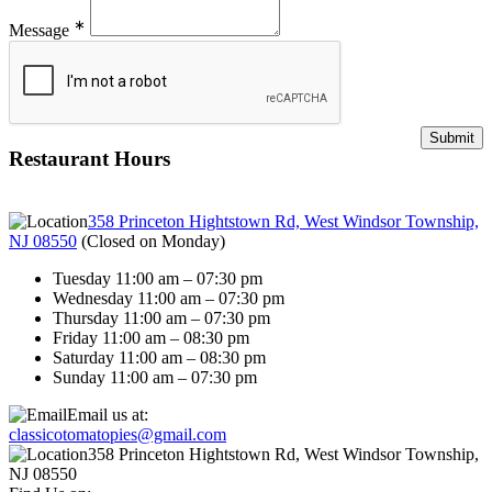
∗
Message
Restaurant Hours
358 Princeton Hightstown Rd, West Windsor Township,
NJ 08550
(
Closed on Monday
)
Tuesday 11:00 am – 07:30 pm
Wednesday 11:00 am – 07:30 pm
Thursday 11:00 am – 07:30 pm
Friday 11:00 am – 08:30 pm
Saturday 11:00 am – 08:30 pm
Sunday 11:00 am – 07:30 pm
Email us at:
classicotomatopies@gmail.com
358 Princeton Hightstown Rd, West Windsor Township,
NJ 08550