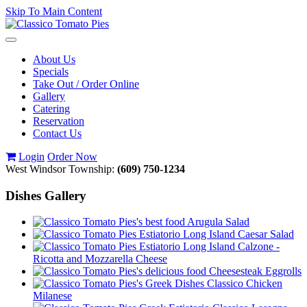
Skip To Main Content
Toggle
navigation
About Us
Specials
Take Out / Order Online
Gallery
Catering
Reservation
Contact Us
Login
Order Now
West Windsor Township:
(609) 750-1234
Dishes Gallery
Arugula Salad
Caesar Salad
Calzone -
Ricotta and Mozzarella Cheese
Cheesesteak Eggrolls
Classico Chicken
Milanese