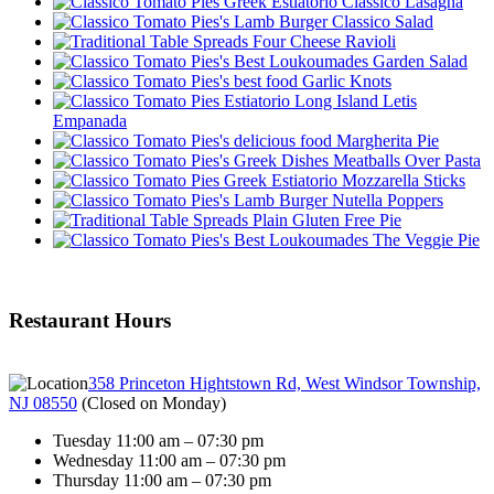
Classico Lasagna
Classico Salad
Four Cheese Ravioli
Garden Salad
Garlic Knots
Letis
Empanada
Margherita Pie
Meatballs Over Pasta
Mozzarella Sticks
Nutella Poppers
Plain Gluten Free Pie
The Veggie Pie
Restaurant Hours
358 Princeton Hightstown Rd, West Windsor Township,
NJ 08550
(
Closed on Monday
)
Tuesday 11:00 am – 07:30 pm
Wednesday 11:00 am – 07:30 pm
Thursday 11:00 am – 07:30 pm