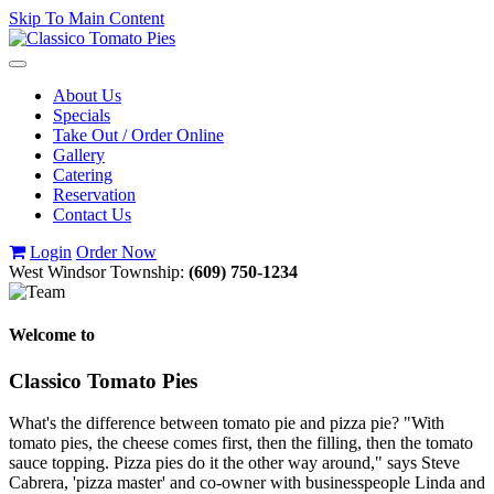
Skip To Main Content
Toggle
navigation
About Us
Specials
Take Out / Order Online
Gallery
Catering
Reservation
Contact Us
Login
Order Now
West Windsor Township:
(609) 750-1234
Welcome to
Classico Tomato Pies
What's the difference between tomato pie and pizza pie? "With
tomato pies, the cheese comes first, then the filling, then the tomato
sauce topping. Pizza pies do it the other way around," says Steve
Cabrera, 'pizza master' and co-owner with businesspeople Linda and