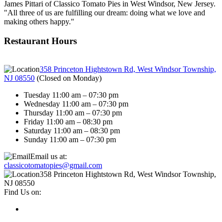
James Pittari of Classico Tomato Pies in West Windsor, New Jersey.
"All three of us are fulfilling our dream: doing what we love and
making others happy."
Restaurant Hours
358 Princeton Hightstown Rd, West Windsor Township,
NJ 08550
(
Closed on Monday
)
Tuesday 11:00 am – 07:30 pm
Wednesday 11:00 am – 07:30 pm
Thursday 11:00 am – 07:30 pm
Friday 11:00 am – 08:30 pm
Saturday 11:00 am – 08:30 pm
Sunday 11:00 am – 07:30 pm
Email us at:
classicotomatopies@gmail.com
358 Princeton Hightstown Rd, West Windsor Township,
NJ 08550
Find Us on: