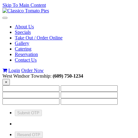
Skip To Main Content
Toggle
navigation
About Us
Specials
Take Out / Order Online
Gallery
Catering
Reservation
Contact Us
Login
Order Now
West Windsor Township:
(609) 750-1234
×
Submit OTP
Resend OTP