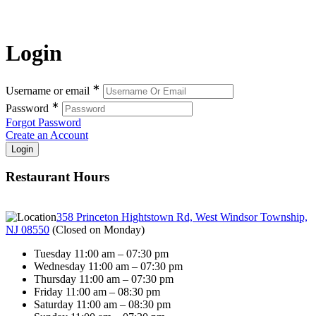
Login
∗
Username or email
∗
Password
Forgot Password
Create an Account
Restaurant Hours
358 Princeton Hightstown Rd, West Windsor Township,
NJ 08550
(
Closed on Monday
)
Tuesday 11:00 am – 07:30 pm
Wednesday 11:00 am – 07:30 pm
Thursday 11:00 am – 07:30 pm
Friday 11:00 am – 08:30 pm
Saturday 11:00 am – 08:30 pm