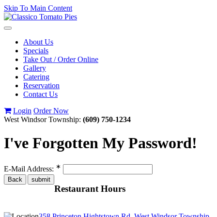
Skip To Main Content
Toggle
navigation
About Us
Specials
Take Out / Order Online
Gallery
Catering
Reservation
Contact Us
Login
Order Now
West Windsor Township:
(609) 750-1234
I've Forgotten My Password!
∗
E-Mail Address:
Restaurant Hours
358 Princeton Hightstown Rd, West Windsor Township,